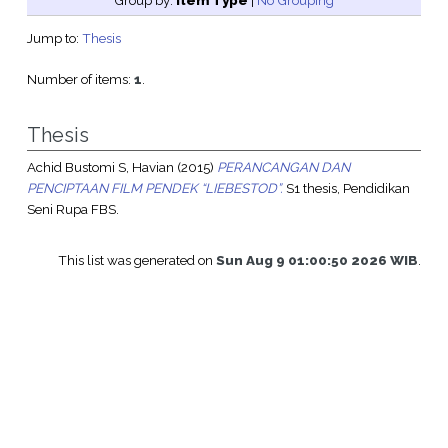
Group by:
Item Type
|
No Grouping
Jump to:
Thesis
Number of items:
1
.
Thesis
Achid Bustomi S, Havian
(2015)
PERANCANGAN DAN
PENCIPTAAN FILM PENDEK “LIEBESTOD”.
S1 thesis, Pendidikan
Seni Rupa FBS.
This list was generated on
Sun Aug 9 01:00:50 2026 WIB
.