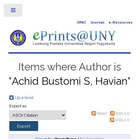
Toggle
OPAC
Journal
e-Resources
Items where Author is
"
Achid Bustomi S, Havian
"
Up a level
Export as
Atom
RSS 1.0
RSS 2.0