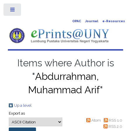
Toggle
OPAC
Journal
e-Resources
Items where Author is
"
Abdurrahman,
Muhammad Arif
"
Up a level
Export as
Atom
RSS 1.0
RSS 2.0