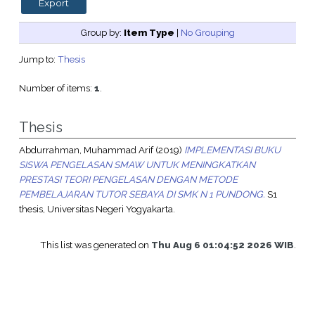
Group by:
Item Type
|
No Grouping
Jump to:
Thesis
Number of items:
1
.
Thesis
Abdurrahman, Muhammad Arif
(2019)
IMPLEMENTASI BUKU
SISWA PENGELASAN SMAW UNTUK MENINGKATKAN
PRESTASI TEORI PENGELASAN DENGAN METODE
PEMBELAJARAN TUTOR SEBAYA DI SMK N 1 PUNDONG.
S1
thesis, Universitas Negeri Yogyakarta.
This list was generated on
Thu Aug 6 01:04:52 2026 WIB
.