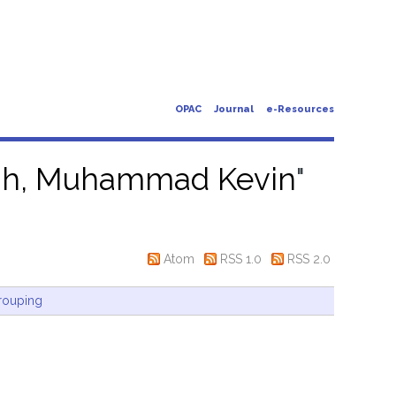
OPAC
Journal
e-Resources
ah, Muhammad Kevin
"
Atom
RSS 1.0
RSS 2.0
rouping