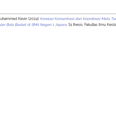
s
Muhammad Kevin
(2024)
Korelasi Konsentrasi dan Koordinasi Mata
uler Bola Basket di SMA Negeri 1 Jepara.
S1 thesis, Fakultas Ilmu Keo