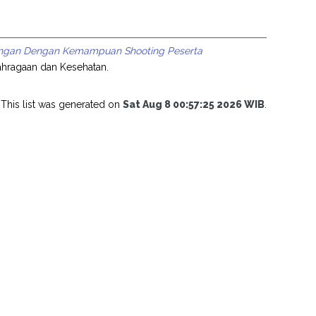
 Tangan Dengan Kemampuan Shooting Peserta
lahragaan dan Kesehatan.
This list was generated on
Sat Aug 8 00:57:25 2026 WIB
.