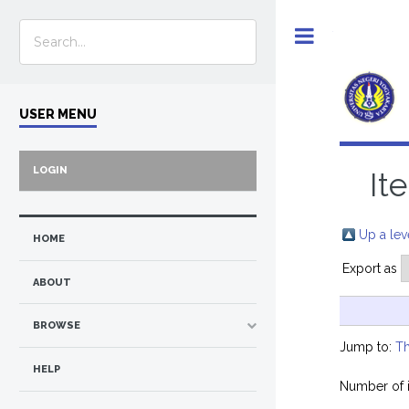
Toggle
USER MENU
LOGIN
It
Up a lev
HOME
Export as
ABOUT
BROWSE
Jump to:
Th
HELP
Number of 