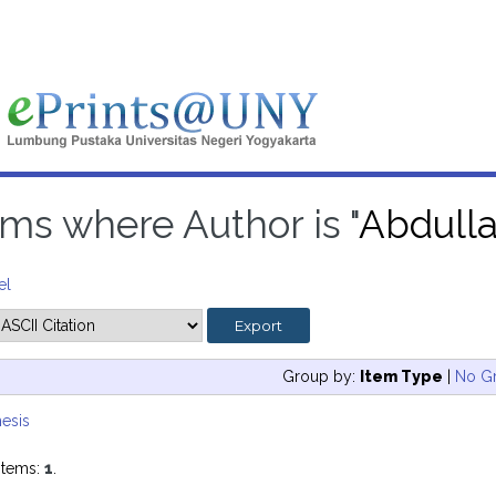
ems where Author is "
Abdull
el
Group by:
Item Type
|
No G
esis
items:
1
.