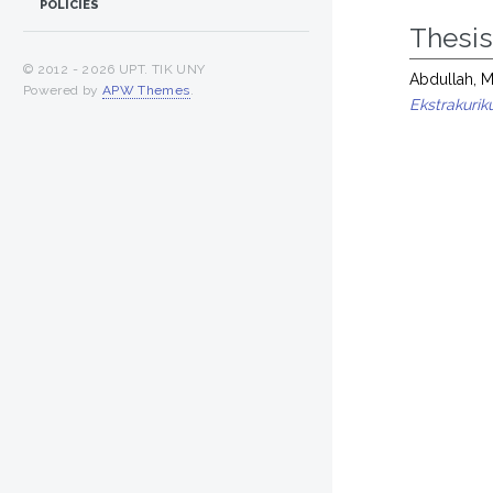
POLICIES
Thesi
© 2012 -
2026 UPT. TIK UNY
Abdullah, 
Powered by
APW Themes
.
Ekstrakurik