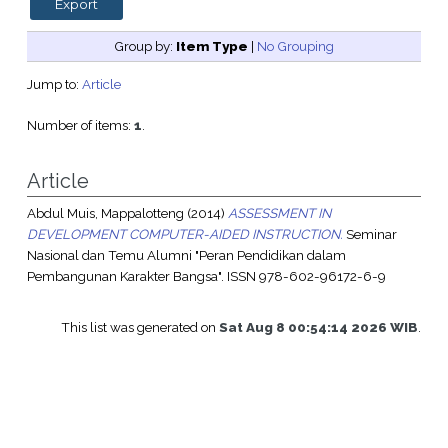
Group by:
Item Type
|
No Grouping
Jump to:
Article
Number of items:
1
.
Article
Abdul Muis, Mappalotteng
(2014)
ASSESSMENT IN
DEVELOPMENT COMPUTER-AIDED INSTRUCTION.
Seminar
Nasional dan Temu Alumni "Peran Pendidikan dalam
Pembangunan Karakter Bangsa". ISSN 978-602-96172-6-9
This list was generated on
Sat Aug 8 00:54:14 2026 WIB
.