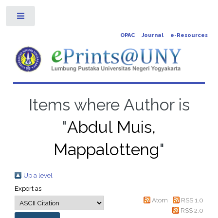
Toggle
OPAC
Journal
e-Resources
Items where Author is
"
Abdul Muis,
Mappalotteng
"
Up a level
Export as
Atom
RSS 1.0
RSS 2.0