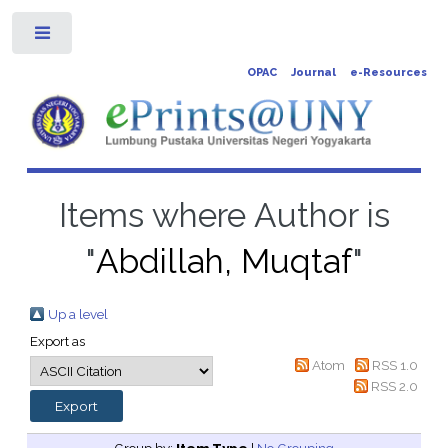
Toggle
OPAC
Journal
e-Resources
Items where Author is
"
Abdillah, Muqtaf
"
Up a level
Export as
Atom
RSS 1.0
RSS 2.0