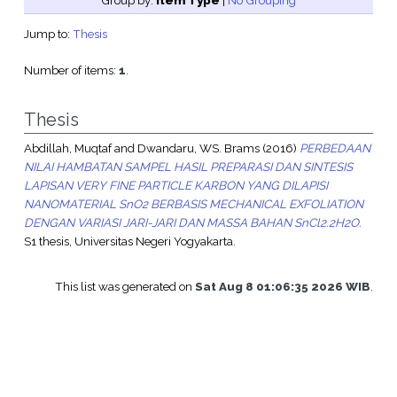
Group by:
Item Type
|
No Grouping
Jump to:
Thesis
Number of items:
1
.
Thesis
Abdillah, Muqtaf
and
Dwandaru, WS. Brams
(2016)
PERBEDAAN
NILAI HAMBATAN SAMPEL HASIL PREPARASI DAN SINTESIS
LAPISAN VERY FINE PARTICLE KARBON YANG DILAPISI
NANOMATERIAL SnO2 BERBASIS MECHANICAL EXFOLIATION
DENGAN VARIASI JARI-JARI DAN MASSA BAHAN SnCl2.2H2O.
S1 thesis, Universitas Negeri Yogyakarta.
This list was generated on
Sat Aug 8 01:06:35 2026 WIB
.