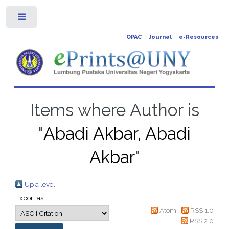
Toggle
OPAC
Journal
e-Resources
Items where Author is
"
Abadi Akbar, Abadi
Akbar
"
Up a level
Export as
Atom
RSS 1.0
RSS 2.0