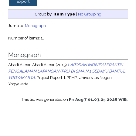
Group by:
Item Type
|
No Grouping
Jump to:
Monograph
Number of items:
1
.
Monograph
Abadi Akbar, Abadi Akbar
(2015)
LAPORAN INDIVIDU PRAKTIK
PENGALAMAN LAPANGAN (PPL) DI SMA N 1 SEDAYU BANTUL
YOGYAKARTA.
Project Report. LPPMP, Universitas Negeri
Yogyakarta.
This list was generated on
Fri Aug 7 01:03:25 2026 WIB
.