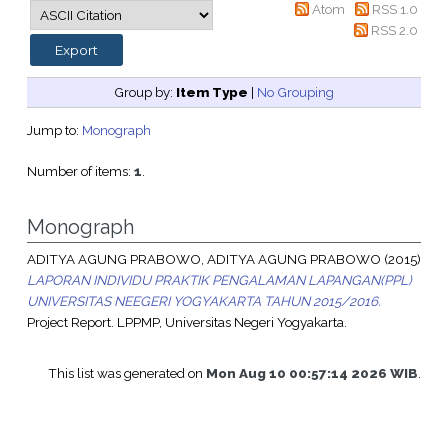
Atom
RSS 1.0
RSS 2.0
Group by:
Item Type
|
No Grouping
Jump to:
Monograph
Number of items:
1
.
Monograph
ADITYA AGUNG PRABOWO, ADITYA AGUNG PRABOWO
(2015)
LAPORAN INDIVIDU PRAKTIK PENGALAMAN LAPANGAN(PPL)
UNIVERSITAS NEEGERI YOGYAKARTA TAHUN 2015/2016.
Project Report. LPPMP, Universitas Negeri Yogyakarta.
This list was generated on
Mon Aug 10 00:57:14 2026 WIB
.