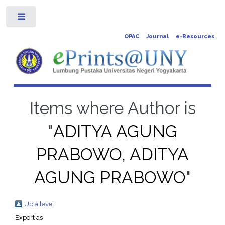
Toggle
OPAC
Journal
e-Resources
Items where Author is
"
ADITYA AGUNG
PRABOWO, ADITYA
AGUNG PRABOWO
"
Up a level
Export as