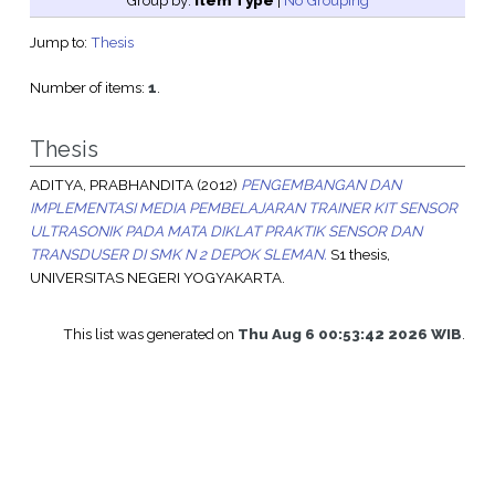
Group by:
Item Type
|
No Grouping
Jump to:
Thesis
Number of items:
1
.
Thesis
ADITYA, PRABHANDITA
(2012)
PENGEMBANGAN DAN
IMPLEMENTASI MEDIA PEMBELAJARAN TRAINER KIT SENSOR
ULTRASONIK PADA MATA DIKLAT PRAKTIK SENSOR DAN
TRANSDUSER DI SMK N 2 DEPOK SLEMAN.
S1 thesis,
UNIVERSITAS NEGERI YOGYAKARTA.
This list was generated on
Thu Aug 6 00:53:42 2026 WIB
.