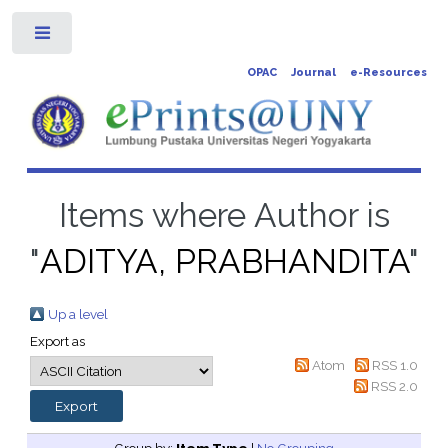
Toggle
OPAC
Journal
e-Resources
Items where Author is
"
ADITYA, PRABHANDITA
"
Up a level
Export as
Atom
RSS 1.0
RSS 2.0