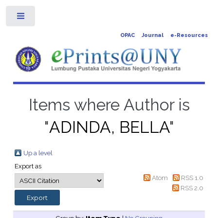
Toggle
OPAC
Journal
e-Resources
Items where Author is
"
ADINDA, BELLA
"
Up a level
Export as
Atom
RSS 1.0
RSS 2.0