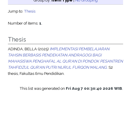
Group by:
Item Type
|
No Grouping
Jump to:
Thesis
Number of items:
1
.
Thesis
ADINDA, BELLA
(2025)
IMPLEMENTASI PEMBELAJARAN
TAHSIN BERBASIS PENDEKATAN ANDRAGOGI BAGI
MAHASISWA PENGHAFAL AL QUR'AN DI PONDOK PESANTREN
TAHFIDZUL QUR'AN PUTRI NURUL FURQON MALANG.
S2
thesis, Fakultas Ilmu Pendidikan.
This list was generated on
Fri Aug 7 00:30:40 2026 WIB
.