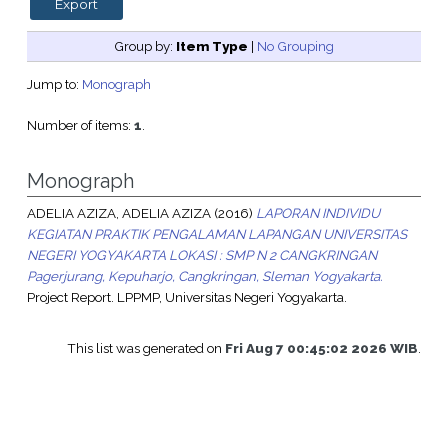
Group by:
Item Type
|
No Grouping
Jump to:
Monograph
Number of items:
1
.
Monograph
ADELIA AZIZA, ADELIA AZIZA
(2016)
LAPORAN INDIVIDU
KEGIATAN PRAKTIK PENGALAMAN LAPANGAN UNIVERSITAS
NEGERI YOGYAKARTA LOKASI : SMP N 2 CANGKRINGAN
Pagerjurang, Kepuharjo, Cangkringan, Sleman Yogyakarta.
Project Report. LPPMP, Universitas Negeri Yogyakarta.
This list was generated on
Fri Aug 7 00:45:02 2026 WIB
.