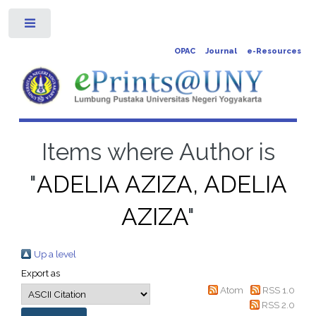
Toggle
OPAC
Journal
e-Resources
Items where Author is
"
ADELIA AZIZA, ADELIA
AZIZA
"
Up a level
Export as
Atom
RSS 1.0
RSS 2.0