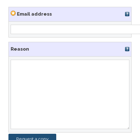
Email address
Reason