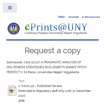
Toggle
OPAC
Journal
e-Resources
Request a copy
Sukmawati, Citra
(2017)
A PRAGMATIC ANALYSIS OF
POLITENESS STRATEGIES IN ELIZABETH BANKS’ PITCH
PERFECT 2.
S1 thesis, Universitas Negeri Yogyakarta.
Text
- Published Version
A THESIS.pdf
Restricted to Repository staff only until 31 December
2027.
3MB