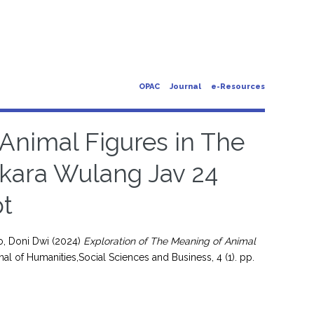
OPAC
Journal
e-Resources
 Animal Figures in The
gkara Wulang Jav 24
t
o, Doni Dwi
(2024)
Exploration of The Meaning of Animal
al of Humanities,Social Sciences and Business, 4 (1). pp.