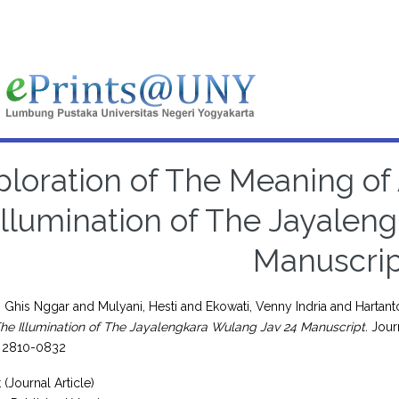
ploration of The Meaning of
Illumination of The Jayalen
Manuscrip
 Ghis Nggar
and
Mulyani, Hesti
and
Ekowati, Venny Indria
and
Hartant
The Illumination of The Jayalengkara Wulang Jav 24 Manuscript.
Journ
N 2810-0832
 (Journal Article)