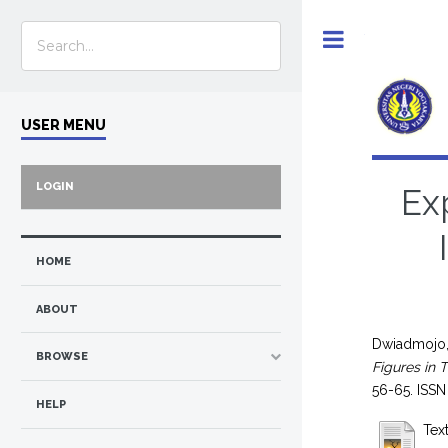
Toggle
USER MENU
LOGIN
Ex
HOME
ABOUT
Dwiadmojo,
BROWSE
Figures in 
56-65. ISS
HELP
Text