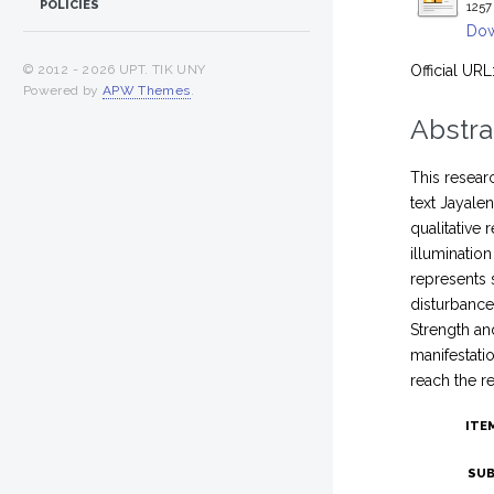
POLICIES
1257
Dow
Official URL
© 2012 -
2026 UPT. TIK UNY
Powered by
APW Themes
.
Abstra
This researc
text Jayale
qualitative
illuminatio
represents 
disturbance
Strength an
manifestatio
reach the r
ITE
SUB