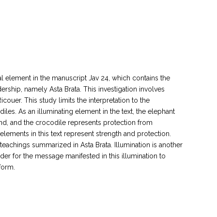
mal element in the manuscript Jav 24, which contains the
ership, namely Asta Brata. This investigation involves
uer. This study limits the interpretation to the
les. As an illuminating element in the text, the elephant
and, and the crocodile represents protection from
lements in this text represent strength and protection.
teachings summarized in Asta Brata. Illumination is another
order for the message manifested in this illumination to
form.