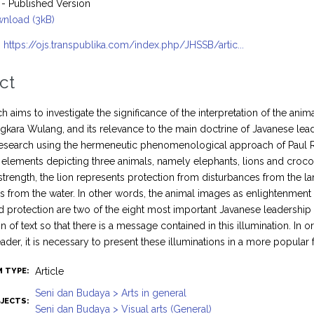
- Published Version
nload (3kB)
:
https://ojs.transpublika.com/index.php/JHSSB/artic...
ct
h aims to investigate the significance of the interpretation of the ani
ngkara Wulang, and its relevance to the main doctrine of Javanese lead
 research using the hermeneutic phenomenological approach of Paul Rico
n elements depicting three animals, namely elephants, lions and crocodi
strength, the lion represents protection from disturbances from the l
s from the water. In other words, the animal images as enlightenment e
d protection are two of the eight most important Javanese leadership 
n of text so that there is a message contained in this illumination. In 
eader, it is necessary to present these illuminations in a more popular 
Article
M TYPE:
Seni dan Budaya > Arts in general
JECTS:
Seni dan Budaya > Visual arts (General)