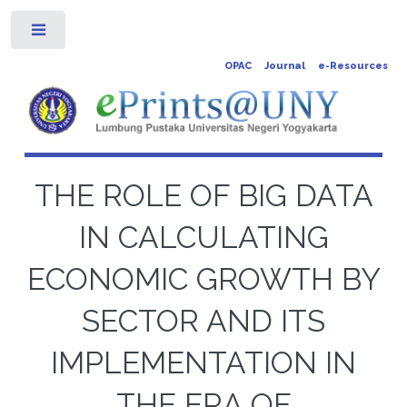
Toggle
OPAC
Journal
e-Resources
THE ROLE OF BIG DATA
IN CALCULATING
ECONOMIC GROWTH BY
SECTOR AND ITS
IMPLEMENTATION IN
THE ERA OF