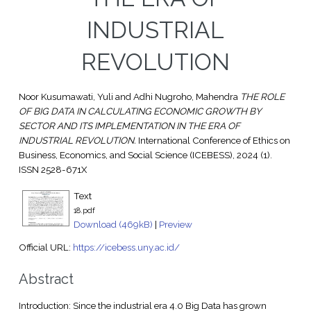
INDUSTRIAL
REVOLUTION
Noor Kusumawati, Yuli
and
Adhi Nugroho, Mahendra
THE ROLE
OF BIG DATA IN CALCULATING ECONOMIC GROWTH BY
SECTOR AND ITS IMPLEMENTATION IN THE ERA OF
INDUSTRIAL REVOLUTION.
International Conference of Ethics on
Business, Economics, and Social Science (ICEBESS), 2024 (1).
ISSN 2528-671X
Text
18.pdf
Download (469kB)
|
Preview
Official URL:
https://icebess.uny.ac.id/
Abstract
Introduction: Since the industrial era 4.0 Big Data has grown