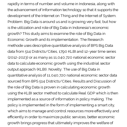
rapidly in terms of number and volume in Indonesia, along with
the advancement of Information technology so that it supports the
development of the Internet on Thing and the Internet of System.
Problem: Big Data is around us and is growing very fast, but how
is the utilization and role of Big Data in Indonesia's economic
growth? This study aims to examine the role of Big Data in
Economic Growth and its implementation. The Research
methode uses descriptive quantitative analysis of BPS Big Data
data from 514 Districts/Cities, 1790 KLBI and 12-year time series
(2012-2023) or as many as 11,040,720 national economic sector
data to calculate economic growth using the industrial sector
output approach (KLBI). Novelty: The use of Big Data in
quantitative analysis of 11,040,720 national economic sector data
sourced from BPS 514 Districts/Cities. Results and Discussion of
the role of Big Data is proven in calculating economic growth
using the KLBI sector method to calculate Real GDP which is then
implemented as a source of information in policy making. The
policy is implemented in the form of implementing a smart city,
which aims to manage and control resources more effectively and
efficiently in order to maximize public services, better economic
growth brings progress that ultimately improves the welfare of