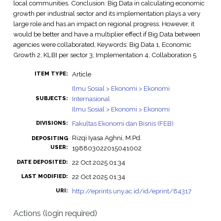
local communities. Conclusion: Big Data in calculating economic
growth per industrial sector and its implementation plays a very
large role and has an impact on regional progress. However, it
would be better and have a multiplier effect if Big Data between
agencies were collaborated, Keywords: Big Data 1, Economic
Growth 2, KLBI per sector 3, Implementation 4, Collaboration 5
Article
ITEM TYPE:
Ilmu Sosial > Ekonomi > Ekonomi
Internasional
SUBJECTS:
Ilmu Sosial > Ekonomi > Ekonomi
Fakultas Ekonomi dan Bisnis (FEB)
DIVISIONS:
Rizqi Iyasa Aghni, M.Pd.
DEPOSITING
USER:
198803022015041002
22 Oct 2025 01:34
DATE DEPOSITED:
22 Oct 2025 01:34
LAST MODIFIED:
http://eprints.uny.ac.id/id/eprint/84317
URI:
Actions (login required)