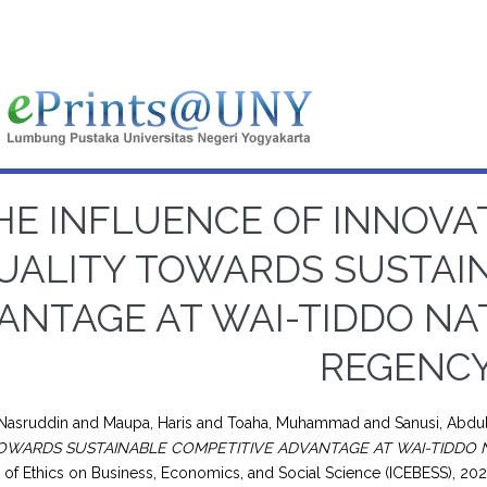
HE INFLUENCE OF INNOV
UALITY TOWARDS SUSTAI
ANTAGE AT WAI-TIDDO N
REGENC
 Nasruddin
and
Maupa, Haris
and
Toaha, Muhammad
and
Sanusi, Abdu
OWARDS SUSTAINABLE COMPETITIVE ADVANTAGE AT WAI-TIDDO
of Ethics on Business, Economics, and Social Science (ICEBESS), 202