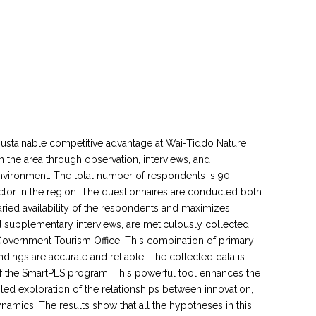
 sustainable competitive advantage at Wai-Tiddo Nature
 the area through observation, interviews, and
nvironment. The total number of respondents is 90
ector in the region. The questionnaires are conducted both
aried availability of the respondents and maximizes
d supplementary interviews, are meticulously collected
l Government Tourism Office. This combination of primary
ndings are accurate and reliable. The collected data is
 of the SmartPLS program. This powerful tool enhances the
tailed exploration of the relationships between innovation,
namics. The results show that all the hypotheses in this