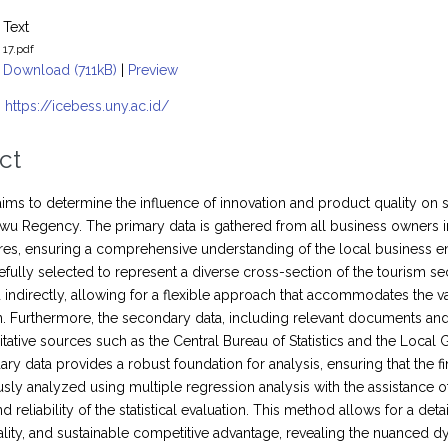
Text
17.pdf
Download (711kB)
|
Preview
:
https://icebess.uny.ac.id/
ct
aims to determine the influence of innovation and product quality on
wu Regency. The primary data is gathered from all business owners in
res, ensuring a comprehensive understanding of the local business e
efully selected to represent a diverse cross-section of the tourism s
d indirectly, allowing for a flexible approach that accommodates the v
on. Furthermore, the secondary data, including relevant documents an
itative sources such as the Central Bureau of Statistics and the Loca
ry data provides a robust foundation for analysis, ensuring that the fi
usly analyzed using multiple regression analysis with the assistance
d reliability of the statistical evaluation. This method allows for a de
lity, and sustainable competitive advantage, revealing the nuanced dy