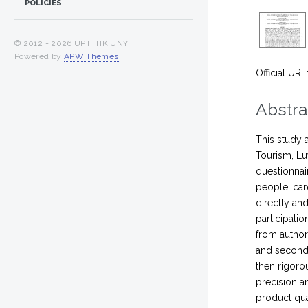
POLICIES
© 2012 -
2026 UPT. TIK UNY
Powered by
APW Themes
.
Official URL
Abstra
This study 
Tourism, Lu
questionnai
people, car
directly an
participati
from author
and seconda
then rigoro
precision an
product qua