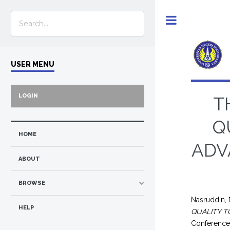
Toggle
USER MENU
LOGIN
T
Q
HOME
ADV
ABOUT
BROWSE
Nasruddin,
HELP
QUALITY T
Conference 