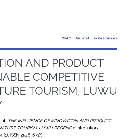
OPAC
Journal
e-Resources
ATION AND PRODUCT
NABLE COMPETITIVE
ATURE TOURISM, LUWU
Y
llah
THE INFLUENCE OF INNOVATION AND PRODUCT
 NATURE TOURISM, LUWU REGENCY.
International
4 (1). ISSN 2528-671X