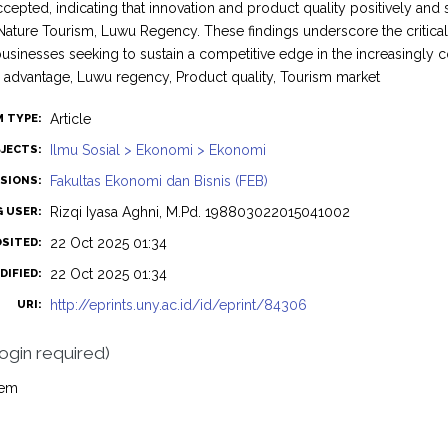
ccepted, indicating that innovation and product quality positively and 
ature Tourism, Luwu Regency. These findings underscore the critica
 businesses seeking to sustain a competitive edge in the increasingly
 advantage, Luwu regency, Product quality, Tourism market
Article
M TYPE:
Ilmu Sosial > Ekonomi > Ekonomi
JECTS:
Fakultas Ekonomi dan Bisnis (FEB)
ISIONS:
Rizqi Iyasa Aghni, M.Pd. 198803022015041002
G USER:
22 Oct 2025 01:34
OSITED:
22 Oct 2025 01:34
DIFIED:
http://eprints.uny.ac.id/id/eprint/84306
URI:
login required)
tem