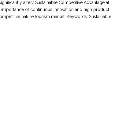
significantly affect Sustainable Competitive Advantage at
l importance of continuous innovation and high product
 competitive nature tourism market. Keywords: Sustainable