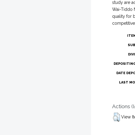
study are a
Wai-Tiddo N
quality for
competitive
ITE
SUB
DIV
DEPOSITIN
DATE DEP
LAST MO
Actions (
View I