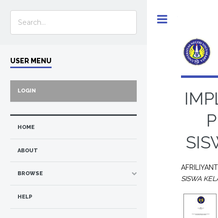
Toggle
USER MENU
LOGIN
IMP
P
HOME
SIS
ABOUT
AFRILIYAN
BROWSE
SISWA KEL
HELP