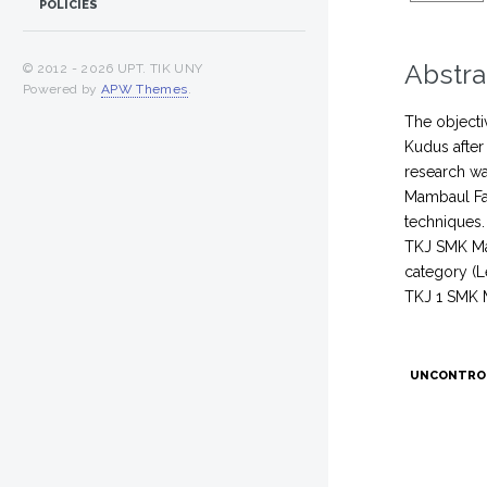
POLICIES
Abstra
© 2012 -
2026 UPT. TIK UNY
Powered by
APW Themes
.
The objecti
Kudus after
research wa
Mambaul Fal
techniques.
TKJ SMK Mam
category (L
TKJ 1 SMK 
UNCONTRO