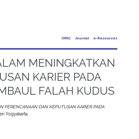
OPAC
Journal
e-Resources
ALAM MENINGKATKAN
USAN KARIER PADA
MAMBAUL FALAH KUDUS
N PERENCANAAN DAN KEPUTUSAN KARIER PADA
eri Yogyakarta.