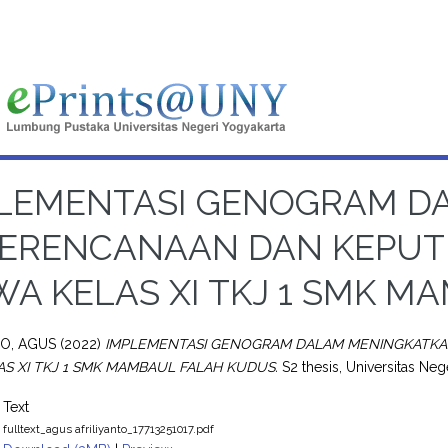
LEMENTASI GENOGRAM D
ERENCANAAN DAN KEPUT
WA KELAS XI TKJ 1 SMK 
TO, AGUS
(2022)
IMPLEMENTASI GENOGRAM DALAM MENINGKATKA
AS XI TKJ 1 SMK MAMBAUL FALAH KUDUS.
S2 thesis, Universitas Neg
Text
fulltext_agus afriliyanto_17713251017.pdf