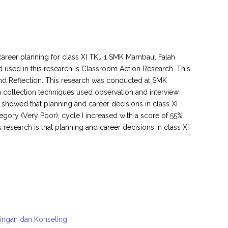
career planning for class XI TKJ 1 SMK Mambaul Falah
used in this research is Classroom Action Research. This
and Reflection. This research was conducted at SMK
a collection techniques used observation and interview
s showed that planning and career decisions in class XI
ory (Very Poor), cycle I increased with a score of 55%
 research is that planning and career decisions in class XI
mbingan dan Konseling