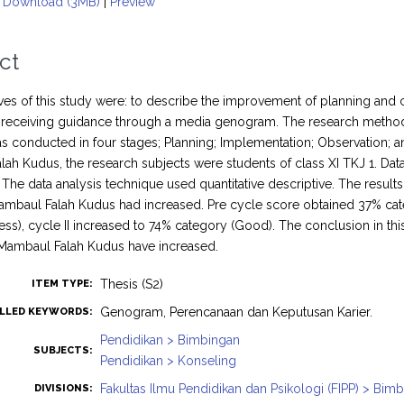
Download (3MB)
|
Preview
ct
ves of this study were: to describe the improvement of planning and 
 receiving guidance through a media genogram. The research method 
s conducted in four stages; Planning; Implementation; Observation; 
ah Kudus, the research subjects were students of class XI TKJ 1. Dat
 The data analysis technique used quantitative descriptive. The result
baul Falah Kudus had increased. Pre cycle score obtained 37% categ
ess), cycle II increased to 74% category (Good). The conclusion in this
Mambaul Falah Kudus have increased.
Thesis (S2)
ITEM TYPE:
Genogram, Perencanaan dan Keputusan Karier.
LLED KEYWORDS:
Pendidikan > Bimbingan
SUBJECTS:
Pendidikan > Konseling
Fakultas Ilmu Pendidikan dan Psikologi (FIPP) > Bi
DIVISIONS: