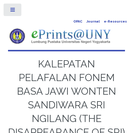
Toggle
OPAC
Journal
e-Resources
KALEPATAN
PELAFALAN FONEM
BASA JAWI WONTEN
SANDIWARA SRI
NGILANG (THE
DISAPPEARANCE OF SRI)