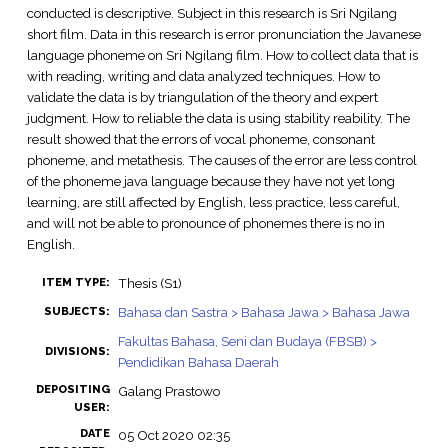
conducted is descriptive. Subject in this research is Sri Ngilang
short film. Data in this research is error pronunciation the Javanese
language phoneme on Sri Ngilang film. How to collect data that is
with reading, writing and data analyzed techniques. How to
validate the data is by triangulation of the theory and expert
judgment. How to reliable the data is using stability reability. The
result showed that the errors of vocal phoneme, consonant
phoneme, and metathesis. The causes of the error are less control
of the phoneme java language because they have not yet long
learning, are still affected by English, less practice, less careful,
and will not be able to pronounce of phonemes there is no in
English.
Thesis (S1)
ITEM TYPE:
Bahasa dan Sastra > Bahasa Jawa > Bahasa Jawa
SUBJECTS:
Fakultas Bahasa, Seni dan Budaya (FBSB) >
DIVISIONS:
Pendidikan Bahasa Daerah
DEPOSITING
Galang Prastowo
USER:
DATE
05 Oct 2020 02:35