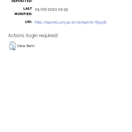
DEPOSITED:
LAST
05 Oct 2020 02:35
MODIFIED:
http://eprints.uny.ac.id/id/eprint/69158
URI:
Actions (login required)
View Item