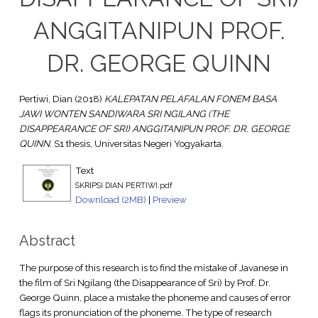
ANGGITANIPUN PROF.
DR. GEORGE QUINN
Pertiwi, Dian
(2018)
KALEPATAN PELAFALAN FONEM BASA
JAWI WONTEN SANDIWARA SRI NGILANG (THE
DISAPPEARANCE OF SRI) ANGGITANIPUN PROF. DR. GEORGE
QUINN.
S1 thesis, Universitas Negeri Yogyakarta.
Text
SKRIPSI DIAN PERTIWI.pdf
Download (2MB)
|
Preview
Abstract
The purpose of this research is to find the mistake of Javanese in
the film of Sri Ngilang (the Disappearance of Sri) by Prof. Dr.
George Quinn, place a mistake the phoneme and causes of error
flags its pronunciation of the phoneme. The type of research