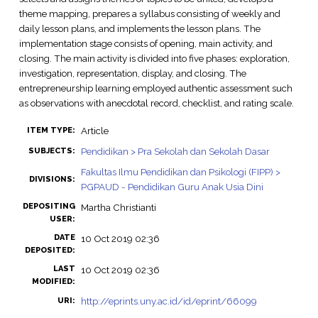
theme mapping, prepares a syllabus consisting of weekly and
daily lesson plans, and implements the lesson plans. The
implementation stage consists of opening, main activity, and
closing. The main activity is divided into five phases: exploration,
investigation, representation, display, and closing. The
entrepreneurship learning employed authentic assessment such
as observations with anecdotal record, checklist, and rating scale.
Article
ITEM TYPE:
Pendidikan > Pra Sekolah dan Sekolah Dasar
SUBJECTS:
Fakultas Ilmu Pendidikan dan Psikologi (FIPP) >
DIVISIONS:
PGPAUD - Pendidikan Guru Anak Usia Dini
DEPOSITING
Martha Christianti
USER:
DATE
10 Oct 2019 02:36
DEPOSITED:
LAST
10 Oct 2019 02:36
MODIFIED:
http://eprints.uny.ac.id/id/eprint/66099
URI: