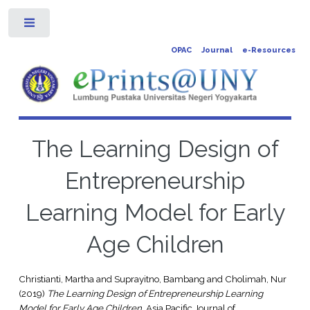
Toggle
OPAC
Journal
e-Resources
The Learning Design of
Entrepreneurship
Learning Model for Early
Age Children
Christianti, Martha
and
Suprayitno, Bambang
and
Cholimah, Nur
(2019)
The Learning Design of Entrepreneurship Learning
Model for Early Age Children.
Asia Pacific Journal of