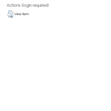
Actions (login required)
View Item