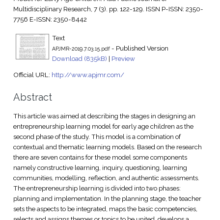
Multidisciplinary Research, 7 (3). pp. 122-129. ISSN P-ISSN: 2350-
7756 E-ISSN: 2350-8442
Text
- Published Version
APJMR-2019.7.03.15.pdf
Download (835kB)
|
Preview
Official URL:
http://www.apjmr.com/
Abstract
This article was aimed at describing the stages in designing an
entrepreneurship learning model for early age children as the
second phase of the study. This model is a combination of
contextual and thematic learning models. Based on the research
there are seven contains for these model some components
namely constructive learning, inquiry, questioning, learning
communities, modelling, reflection, and authentic assessments.
The entrepreneurship learning is divided into two phases:
planning and implementation. In the planning stage, the teacher
sets the aspects to be integrated, maps the basic competencies,
selects and assigns themes or topics to be united, develops a