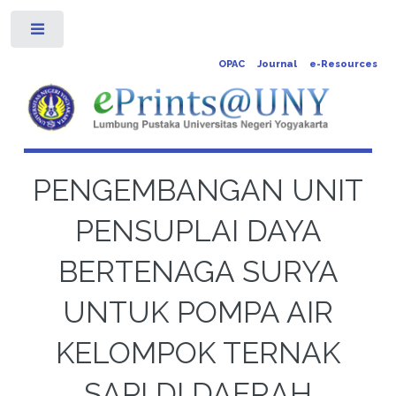
Toggle
OPAC
Journal
e-Resources
PENGEMBANGAN UNIT
PENSUPLAI DAYA
BERTENAGA SURYA
UNTUK POMPA AIR
KELOMPOK TERNAK
SAPI DI DAERAH