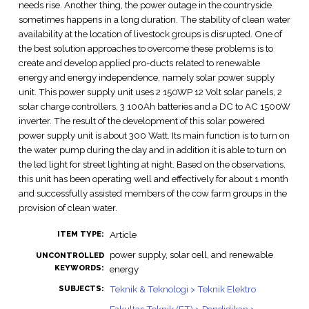
needs rise. Another thing, the power outage in the countryside
sometimes happens in a long duration. The stability of clean water
availability at the location of livestock groups is disrupted. One of
the best solution approaches to overcome these problems is to
create and develop applied pro-ducts related to renewable
energy and energy independence, namely solar power supply
unit. This power supply unit uses 2 150WP 12 Volt solar panels, 2
solar charge controllers, 3 100Ah batteries and a DC to AC 1500W
inverter. The result of the development of this solar powered
power supply unit is about 300 Watt. Its main function is to turn on
the water pump during the day and in addition it is able to turn on
the led light for street lighting at night. Based on the observations,
this unit has been operating well and effectively for about 1 month
and successfully assisted members of the cow farm groups in the
provision of clean water.
Article
ITEM TYPE:
power supply, solar cell, and renewable
UNCONTROLLED
KEYWORDS:
energy
Teknik & Teknologi > Teknik Elektro
SUBJECTS: