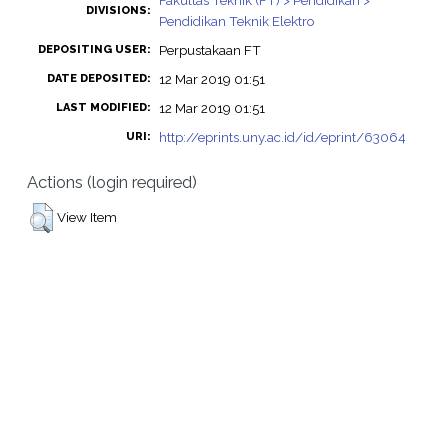
Fakultas Teknik (FT) > Pendidikan >
DIVISIONS:
Pendidikan Teknik Elektro
Perpustakaan FT
DEPOSITING USER:
12 Mar 2019 01:51
DATE DEPOSITED:
12 Mar 2019 01:51
LAST MODIFIED:
http://eprints.uny.ac.id/id/eprint/63064
URI:
Actions (login required)
View Item