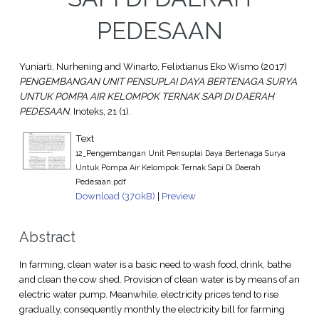
PEDESAAN
Yuniarti, Nurhening
and
Winarto, Felixtianus Eko Wismo
(2017)
PENGEMBANGAN UNIT PENSUPLAI DAYA BERTENAGA SURYA
UNTUK POMPA AIR KELOMPOK TERNAK SAPI DI DAERAH
PEDESAAN.
Inoteks, 21 (1).
Text
12_Pengembangan Unit Pensuplai Daya Bertenaga Surya
Untuk Pompa Air Kelompok Ternak Sapi Di Daerah
Pedesaan.pdf
Download (370kB)
|
Preview
Abstract
In farming, clean water is a basic need to wash food, drink, bathe
and clean the cow shed. Provision of clean water is by means of an
electric water pump. Meanwhile, electricity prices tend to rise
gradually, consequently monthly the electricity bill for farming