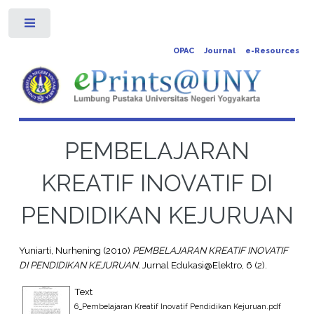
Toggle
OPAC
Journal
e-Resources
PEMBELAJARAN
KREATIF INOVATIF DI
PENDIDIKAN KEJURUAN
Yuniarti, Nurhening
(2010)
PEMBELAJARAN KREATIF INOVATIF
DI PENDIDIKAN KEJURUAN.
Jurnal Edukasi@Elektro, 6 (2).
Text
6_Pembelajaran Kreatif Inovatif Pendidikan Kejuruan.pdf