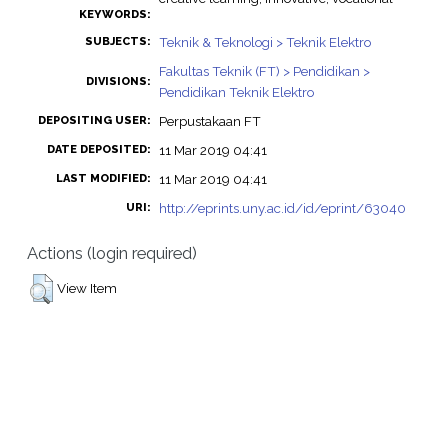
KEYWORDS:
Teknik & Teknologi > Teknik Elektro
SUBJECTS:
Fakultas Teknik (FT) > Pendidikan >
DIVISIONS:
Pendidikan Teknik Elektro
Perpustakaan FT
DEPOSITING USER:
11 Mar 2019 04:41
DATE DEPOSITED:
11 Mar 2019 04:41
LAST MODIFIED:
http://eprints.uny.ac.id/id/eprint/63040
URI:
Actions (login required)
View Item