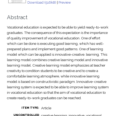
Download (516kB)
|
Preview
Abstract
Vocational education is expected to be able to yield ready-to-work
graduates. The consequence of this expectation is the importance
of quality improvement of vocational education. One of effort
which can be done is executing good learning, which has well-
prepared plans and implement good patterns. One of learning
model which can be applied is innovative-creative. learning. This
learning model combines creative learning model and innovative
learning model. Creative learning model emphasizes at teacher
creativity to condition students to be creative and to create a
comfortable learning atmosphere, while innovative learning
model is based on constructivistic paradigm. lnnovative• creative
learning system is expected to be able to improve learning system
in vocational education so that the aim of vocational education to
create ready-to-work graduates can be reached.
Article
ITEM TYPE:
UNCONTROLLED
creative learning, innovative, vocational