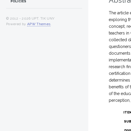
Abstra
POLICIES
The article 
© 2012 -
2026 UPT. TIK UNY
exploring t
Powered by
APW Themes
.
concept, re
teachers in
collected d
questioners
documents s
implementat
research fi
certificati
determines 
benefits of
of the educa
perception,
ITE
SUB
DIV