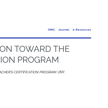
OPAC
Journal
e-Resources
ION TOWARD THE
TION PROGRAM
CHER’S CERTIFICATION PROGRAM.
UNY.