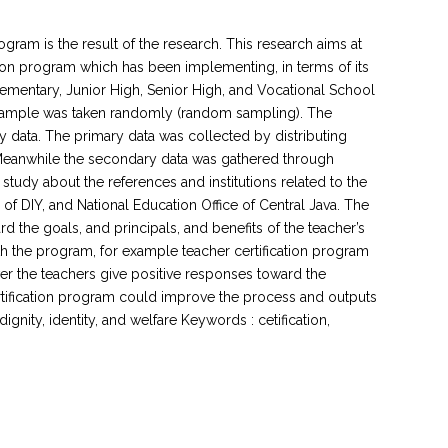
ogram is the result of the research. This research aims at
tion program which has been implementing, in terms of its
lementary, Junior High, Senior High, and Vocational School
he sample was taken randomly (random sampling). The
y data. The primary data was collected by distributing
 Meanwhile the secondary data was gathered through
tudy about the references and institutions related to the
 of DIY, and National Education Office of Central Java. The
d the goals, and principals, and benefits of the teacher’s
th the program, for example teacher certification program
over the teachers give positive responses toward the
ertification program could improve the process and outputs
ignity, identity, and welfare Keywords : cetification,