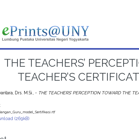
THE TEACHERS’ PERCEPT
TEACHER’S CERTIFICA
ntara, Drs. M.Si., -
THE TEACHERS’ PERCEPTION TOWARD THE TEA
t
angan_Guru_model_Sertifikasi.rtf
nload (269kB)