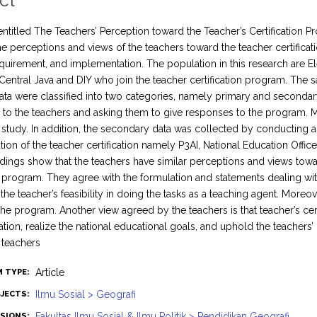
ct
entitled The Teachers’ Perception toward the Teacher’s Certification Pr
he perceptions and views of the teachers toward the teacher certifica
quirement, and implementation. The population in this research are E
 Central Java and DIY who join the teacher certification program. T
ata were classified into two categories, namely primary and secondar
 to the teachers and asking them to give responses to the program.
tudy. In addition, the secondary data was collected by conducting a s
ion of the teacher certification namely P3AI, National Education Office
ndings show that the teachers have similar perceptions and views towar
on program. They agree with the formulation and statements dealing wi
the teacher’s feasibility in doing the tasks as a teaching agent. More
 the program. Another view agreed by the teachers is that teacher’s c
tion, realize the national educational goals, and uphold the teachers’ d
 teachers
Article
M TYPE:
Ilmu Sosial > Geografi
JECTS:
Fakultas Ilmu Sosial & Ilmu Politik > Pendidikan Geografi
ISIONS: