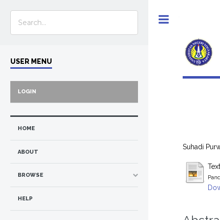
Toggle
USER MENU
LOGIN
HOME
Suhadi Purwa
ABOUT
Tex
BROWSE
Pand
Dow
HELP