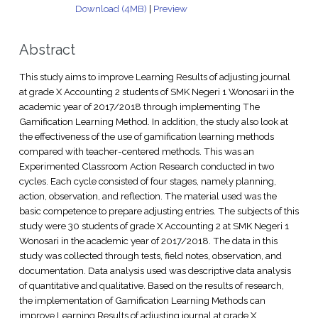
Download (4MB)
|
Preview
Abstract
This study aims to improve Learning Results of adjusting journal
at grade X Accounting 2 students of SMK Negeri 1 Wonosari in the
academic year of 2017/2018 through implementing The
Gamification Learning Method. In addition, the study also look at
the effectiveness of the use of gamification learning methods
compared with teacher-centered methods. This was an
Experimented Classroom Action Research conducted in two
cycles. Each cycle consisted of four stages, namely planning,
action, observation, and reflection. The material used was the
basic competence to prepare adjusting entries. The subjects of this
study were 30 students of grade X Accounting 2 at SMK Negeri 1
Wonosari in the academic year of 2017/2018. The data in this
study was collected through tests, field notes, observation, and
documentation. Data analysis used was descriptive data analysis
of quantitative and qualitative. Based on the results of research,
the implementation of Gamification Learning Methods can
improve Learning Results of adjusting journal at grade X