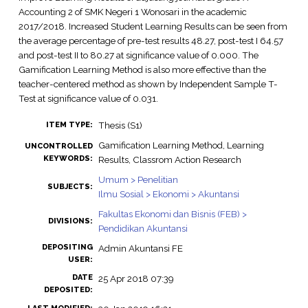
Accounting 2 of SMK Negeri 1 Wonosari in the academic
2017/2018. Increased Student Learning Results can be seen from
the average percentage of pre-test results 48.27, post-test I 64.57
and post-test II to 80.27 at significance value of 0.000. The
Gamification Learning Method is also more effective than the
teacher-centered method as shown by Independent Sample T-
Test at significance value of 0.031.
Thesis (S1)
ITEM TYPE:
Gamification Learning Method, Learning
UNCONTROLLED
KEYWORDS:
Results, Classrom Action Research
Umum > Penelitian
SUBJECTS:
Ilmu Sosial > Ekonomi > Akuntansi
Fakultas Ekonomi dan Bisnis (FEB) >
DIVISIONS:
Pendidikan Akuntansi
DEPOSITING
Admin Akuntansi FE
USER:
DATE
25 Apr 2018 07:39
DEPOSITED: