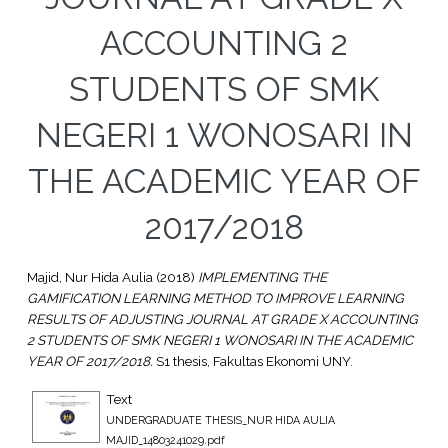
ACCOUNTING 2
STUDENTS OF SMK
NEGERI 1 WONOSARI IN
THE ACADEMIC YEAR OF
2017/2018
Majid, Nur Hida Aulia
(2018)
IMPLEMENTING THE
GAMIFICATION LEARNING METHOD TO IMPROVE LEARNING
RESULTS OF ADJUSTING JOURNAL AT GRADE X ACCOUNTING
2 STUDENTS OF SMK NEGERI 1 WONOSARI IN THE ACADEMIC
YEAR OF 2017/2018.
S1 thesis, Fakultas Ekonomi UNY.
Text
UNDERGRADUATE THESIS_NUR HIDA AULIA
MAJID_14803241029.pdf