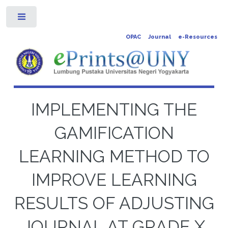
Toggle
OPAC
Journal
e-Resources
IMPLEMENTING THE
GAMIFICATION
LEARNING METHOD TO
IMPROVE LEARNING
RESULTS OF ADJUSTING
JOURNAL AT GRADE X