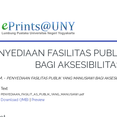
NYEDIAAN FASILITAS PUB
BAGI AKSESIBILIT
M, -
PENYEDIAAN FASILITAS PUBLIK YANG MANUSIAWI BAGI AKSESIB
Text
PENYEDIAAN_FASILIT_AS_PUBLIK_YANG_MANUSIAWI.pdf
Download (7MB)
|
Preview