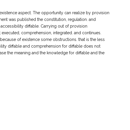
ll existence aspect. The opportunity can realize by provision
rnment was published the constitution, regulation. and
accessibility diffable. Carrying out of provision
at executed, comprehension, integrated. and continues.
tle, because of existence some obstructions. that is the less
ility diffable and comprehension for diffable does not
rease the meaning and the knowledge for diffable and the
.