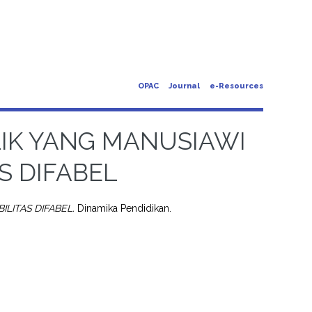
OPAC
Journal
e-Resources
LIK YANG MANUSIAWI
AS DIFABEL
ILITAS DIFABEL.
Dinamika Pendidikan.