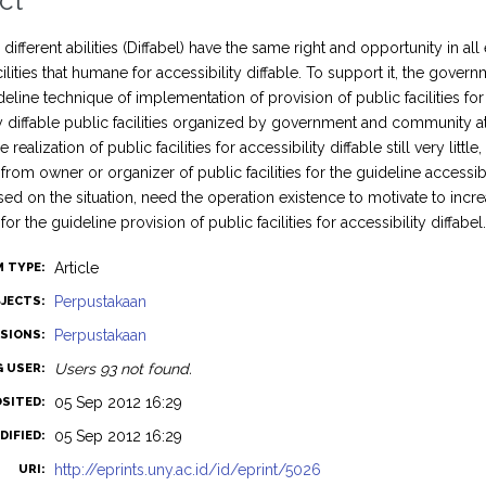
ct
different abilities (Diffabel) have the same right and opportunity in a
cilities that humane for accessibility diffable. To support it, the gove
eline technique of implementation of provision of public facilities for 
ty diffable public facilities organized by government and community 
 realization of public facilities for accessibility diffable still very lit
rom owner or organizer of public facilities for the guideline accessib
ed on the situation, need the operation existence to motivate to inc
r the guideline provision of public facilities for accessibility diffabel
Article
M TYPE:
Perpustakaan
JECTS:
Perpustakaan
ISIONS:
Users 93 not found.
G USER:
05 Sep 2012 16:29
OSITED:
05 Sep 2012 16:29
DIFIED:
http://eprints.uny.ac.id/id/eprint/5026
URI: