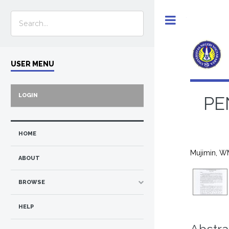
Toggle
USER MENU
LOGIN
PE
HOME
Mujimin, W
ABOUT
BROWSE
HELP