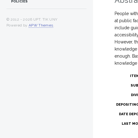
Abstra
POLICIES
People with 
© 2012 -
2026 UPT. TIK UNY
at public fa
Powered by
APW Themes
.
include guid
accessibili
However, the
knowledge f
enough. Bas
knowledge fo
ITE
SUB
DIV
DEPOSITIN
DATE DEP
LAST MO