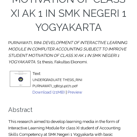
XI AK 1 IN SMK NEGERI 1
YOGYAKARTA
PURNAWATI, RINI
DEVELOPMENT OF INTERACTIVE LEARNING
MODULE IN COMPUTER ACCOUNTING SUBJECT TO IMPROVE
STUDENT MOTIVATION OF CLASS XI AK 1 IN SMK NEGERI 1
YOGYAKARTA.
S1 thesis, Fakultas Ekonomi.
Text
UNDERGRADUATE THESIS_RINI
PURNAWATI_13803241071.pdf
Download (21MB)
|
Preview
Abstract
This research aimed to develop learning media in the form of
Interactive Learning Module for class XI student of Accounting
Skills Competency at SMK Negeri 1 Yogyakarta with basic