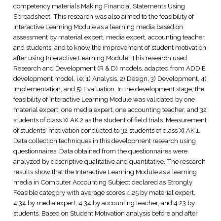
competency materials Making Financial Statements Using
Spreadsheet. This research was also aimed to the feasibility of
Interactive Learning Module as a learning media based on
assessment by material expert, media expert, accounting teacher,
and students; and to know the improvement of student motivation
after using Interactive Learning Module. This research used
Research and Development (R & D) models, adapted from ADDIE
development model, i.e: 1) Analysis, 2) Design, 3) Development, 4)
Implementation, and 5) Evaluation. In the development stage, the
feasibility of Interactive Learning Module was validated by one
material expert, one media expert, one accounting teacher, and 32
students of class XI AK 2 as the student of field trials. Measurement
of students' motivation conducted to 32 students of class XI AK 1.
Data collection techniques in this development research using
questionnaires. Data obtained from the questionnaires were
analyzed by descriptive qualitative and quantitative. The research
results show that the Interactive Learning Module as a learning
media in Computer Accounting Subject declared as Strongly
Feasible category with average scores 4.25 by material expert,
4.34 by media expert, 4.34 by accounting teacher, and 4.23 by
students. Based on Student Motivation analysis before and after