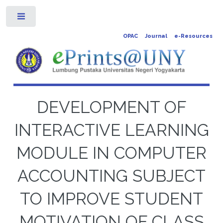
Toggle
OPAC
Journal
e-Resources
DEVELOPMENT OF
INTERACTIVE LEARNING
MODULE IN COMPUTER
ACCOUNTING SUBJECT
TO IMPROVE STUDENT
MOTIVATION OF CLASS