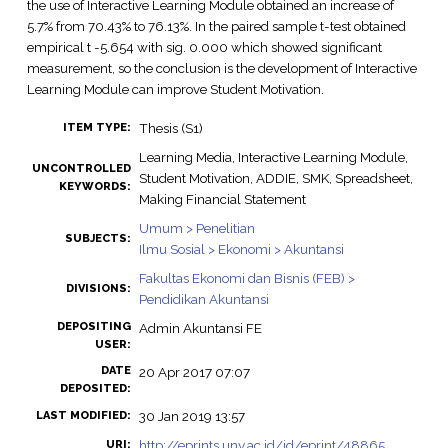
the use of Interactive Learning Module obtained an increase of
5.7% from 70.43% to 76.13%. In the paired sample t-test obtained
empirical t -5.654 with sig. 0.000 which showed significant
measurement, so the conclusion is the development of Interactive
Learning Module can improve Student Motivation.
Thesis (S1)
ITEM TYPE:
Learning Media, Interactive Learning Module,
UNCONTROLLED
Student Motivation, ADDIE, SMK, Spreadsheet,
KEYWORDS:
Making Financial Statement
Umum > Penelitian
SUBJECTS:
Ilmu Sosial > Ekonomi > Akuntansi
Fakultas Ekonomi dan Bisnis (FEB) >
DIVISIONS:
Pendidikan Akuntansi
DEPOSITING
Admin Akuntansi FE
USER:
DATE
20 Apr 2017 07:07
DEPOSITED:
30 Jan 2019 13:57
LAST MODIFIED:
http://eprints.uny.ac.id/id/eprint/48865
URI: