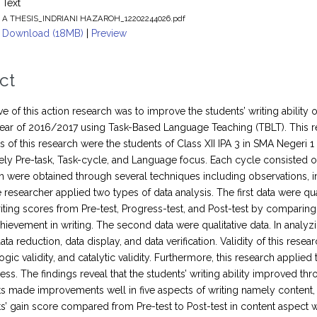
Text
A THESIS_INDRIANI HAZAROH_12202244026.pdf
Download (18MB)
|
Preview
ct
ve of this action research was to improve the students’ writing ability
ar of 2016/2017 using Task-Based Language Teaching (TBLT). This r
s of this research were the students of Class XII IPA 3 in SMA Negeri
ly Pre-task, Task-cycle, and Language focus. Each cycle consisted of 
ch were obtained through several techniques including observations, in
e researcher applied two types of data analysis. The first data were qua
riting scores from Pre-test, Progress-test, and Post-test by comparin
hievement in writing. The second data were qualitative data. In analyzi
ta reduction, data display, and data verification. Validity of this rese
alogic validity, and catalytic validity. Furthermore, this research applied
ness. The findings reveal that the students’ writing ability improved 
s made improvements well in five aspects of writing namely content,
s’ gain score compared from Pre-test to Post-test in content aspect wa