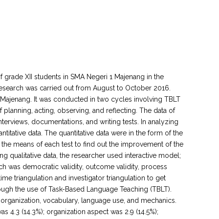
 of grade XII students in SMA Negeri 1 Majenang in the
esearch was carried out from August to October 2016.
 1 Majenang. It was conducted in two cycles involving TBLT
planning, acting, observing, and reflecting. The data of
terviews, documentations, and writing tests. In analyzing
ntitative data. The quantitative data were in the form of the
g the means of each test to find out the improvement of the
ng qualitative data, the researcher used interactive model;
arch was democratic validity, outcome validity, process
 time triangulation and investigator triangulation to get
through the use of Task-Based Language Teaching (TBLT).
 organization, vocabulary, language use, and mechanics.
s 4.3 (14.3%); organization aspect was 2.9 (14.5%);