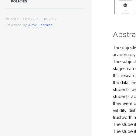
POLICIES
© 2012 -
2026 UPT. TIK UNY
Powered by
APW Themes
.
Abstra
The objecti
academic ye
The subject
stages name
this resear
the data, th
students’ w
students’ ac
they were da
validity, di
trustworthi
The student
The student