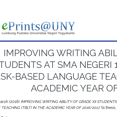
IMPROVING WRITING ABIL
TUDENTS AT SMA NEGERI 
SK-BASED LANGUAGE TEAC
ACADEMIC YEAR OF
zaroh
(2016)
IMPROVING WRITING ABILITY OF GRADE XII STUDENT
TEACHING (TBLT) IN THE ACADEMIC YEAR OF 2016/2017.
S1 thesis,