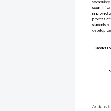
vocabulary 
score of wri
improved up
process of 
students ha
develop vari
UNCONTRO
D
Actions (