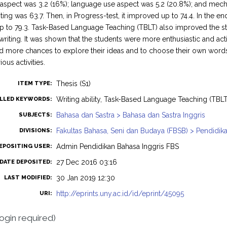
aspect was 3.2 (16%); language use aspect was 5.2 (20.8%); and mechan
ting was 63.7. Then, in Progress-test, it improved up to 74.4. In the end
 to 79.3. Task-Based Language Teaching (TBLT) also improved the st
writing. It was shown that the students were more enthusiastic and act
d more chances to explore their ideas and to choose their own words. I
ous activities.
Thesis (S1)
ITEM TYPE:
Writing ability, Task-Based Language Teaching (TBLT
LLED KEYWORDS:
Bahasa dan Sastra > Bahasa dan Sastra Inggris
SUBJECTS:
Fakultas Bahasa, Seni dan Budaya (FBSB) > Pendidika
DIVISIONS:
Admin Pendidikan Bahasa Inggris FBS
EPOSITING USER:
27 Dec 2016 03:16
DATE DEPOSITED:
30 Jan 2019 12:30
LAST MODIFIED:
http://eprints.uny.ac.id/id/eprint/45095
URI:
login required)