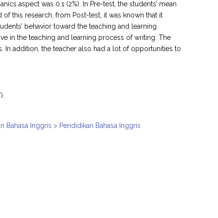
ics aspect was 0.1 (2%). In Pre-test, the students’ mean
 of this research, from Post-test, it was known that it
udents’ behavior toward the teaching and learning
ive in the teaching and learning process of writing. The
n addition, the teacher also had a lot of opportunities to
).
n Bahasa Inggris > Pendidikan Bahasa Inggris