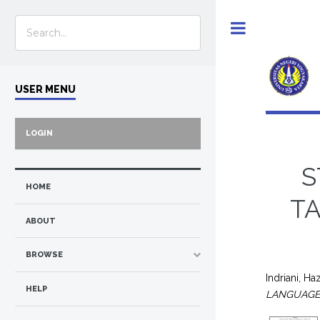
Toggle
USER MENU
LOGIN
S
HOME
TA
ABOUT
BROWSE
Indriani, Ha
HELP
LANGUAGE 