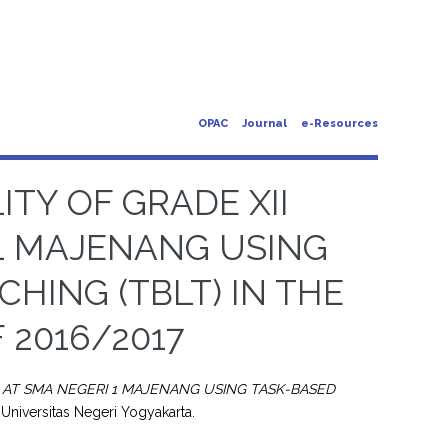
OPAC
Journal
e-Resources
ITY OF GRADE XII
1 MAJENANG USING
HING (TBLT) IN THE
 2016/2017
S AT SMA NEGERI 1 MAJENANG USING TASK-BASED
 Universitas Negeri Yogyakarta.