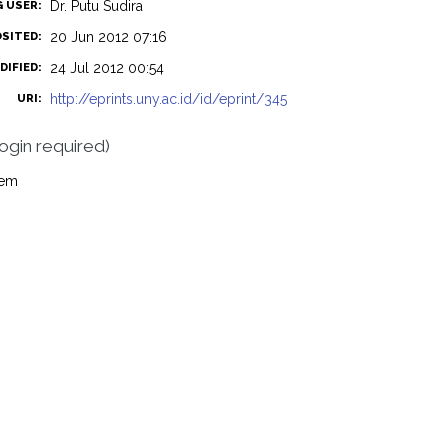
Dr. Putu Sudira
G USER:
20 Jun 2012 07:16
OSITED:
24 Jul 2012 00:54
DIFIED:
http://eprints.uny.ac.id/id/eprint/345
URI:
login required)
tem