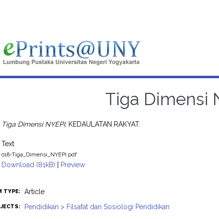
Tiga Dimensi 
Tiga Dimensi NYEPI.
KEDAULATAN RAKYAT.
Text
018-Tiga_Dimensi_NYEPI.pdf
Download (81kB)
|
Preview
Article
M TYPE:
Pendidikan > Filsafat dan Sosiologi Pendidikan
JECTS: