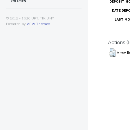
POLICIES
DEPOSITIN
DATE DEP
© 2012 -
2026 UPT. TIK UNY
LAST MO
Powered by
APW Themes
.
Actions (
View I