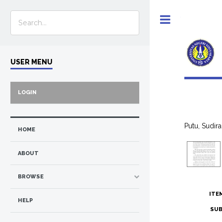
Toggle
USER MENU
LOGIN
Putu, Sudira
HOME
ABOUT
BROWSE
ITE
HELP
SUB