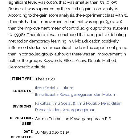
significant level was 0,019, that was smaller than 5% (0, 05).
Besides, it was supported by the result of gain score analysis.
According to the gain score analysis, the experiment class with 31
students had an improvement mean that was bigger (5,0000)
than the improvement mean of controlled group with 32 students
(0, 5938). Therefore, it was concluded that using active debating
method on democracy learning in Civic Education positively
influenced students’ democratic attitude in the experiment group
than in controlled group, although there was an improvement in
both of the groups. Keywords: Effect, Active Debate Method,
Democratic Attitude
Thesis (S1)
ITEM TYPE:
Ilmu Sosial > Hukum
SUBJECTS:
Ilmu Sosial > Kewarganegaraan dan Hukum
Fakultas Ilmu Sosial & Ilmu Politik > Pendidikan
DIVISIONS:
Pancasila dan Kewarganegaraan
DEPOSITING
Admin Pendidikan Kewarganegaraan FIS
USER:
DATE
18 May 2016 01:15
DEPOSITED: