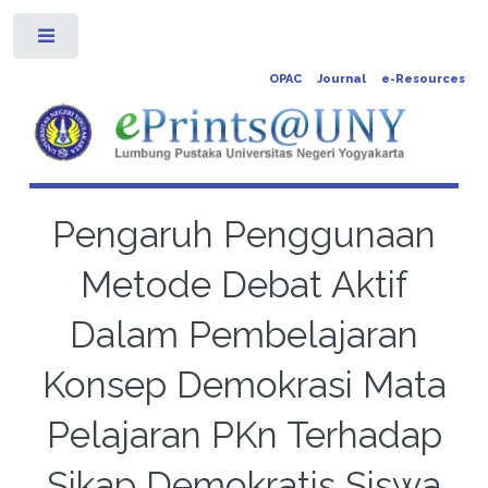
Toggle
OPAC
Journal
e-Resources
Pengaruh Penggunaan
Metode Debat Aktif
Dalam Pembelajaran
Konsep Demokrasi Mata
Pelajaran PKn Terhadap
Sikap Demokratis Siswa