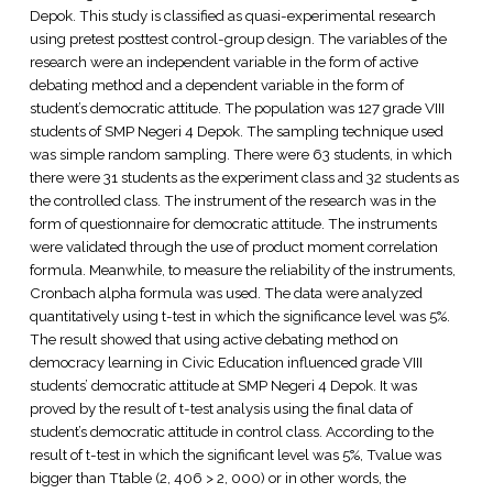
Depok. This study is classified as quasi-experimental research
using pretest posttest control-group design. The variables of the
research were an independent variable in the form of active
debating method and a dependent variable in the form of
student’s democratic attitude. The population was 127 grade VIII
students of SMP Negeri 4 Depok. The sampling technique used
was simple random sampling. There were 63 students, in which
there were 31 students as the experiment class and 32 students as
the controlled class. The instrument of the research was in the
form of questionnaire for democratic attitude. The instruments
were validated through the use of product moment correlation
formula. Meanwhile, to measure the reliability of the instruments,
Cronbach alpha formula was used. The data were analyzed
quantitatively using t-test in which the significance level was 5%.
The result showed that using active debating method on
democracy learning in Civic Education influenced grade VIII
students’ democratic attitude at SMP Negeri 4 Depok. It was
proved by the result of t-test analysis using the final data of
student’s democratic attitude in control class. According to the
result of t-test in which the significant level was 5%, Tvalue was
bigger than Ttable (2, 406 > 2, 000) or in other words, the