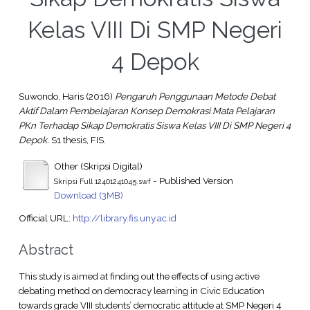
Kelas VIII Di SMP Negeri
4 Depok
Suwondo, Haris
(2016)
Pengaruh Penggunaan Metode Debat
Aktif Dalam Pembelajaran Konsep Demokrasi Mata Pelajaran
PKn Terhadap Sikap Demokratis Siswa Kelas VIII Di SMP Negeri 4
Depok.
S1 thesis, FIS.
Other (Skripsi Digital)
- Published Version
Skripsi Full 12401241045.swf
Download (3MB)
Official URL:
http://library.fis.uny.ac.id
Abstract
This study is aimed at finding out the effects of using active
debating method on democracy learning in Civic Education
towards grade VIII students’ democratic attitude at SMP Negeri 4