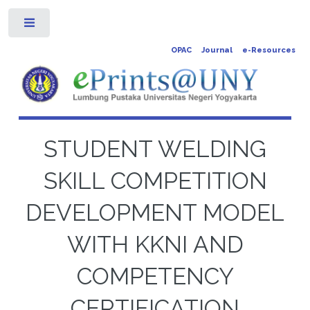
Toggle
OPAC
Journal
e-Resources
STUDENT WELDING
SKILL COMPETITION
DEVELOPMENT MODEL
WITH KKNI AND
COMPETENCY
CERTIFICATION