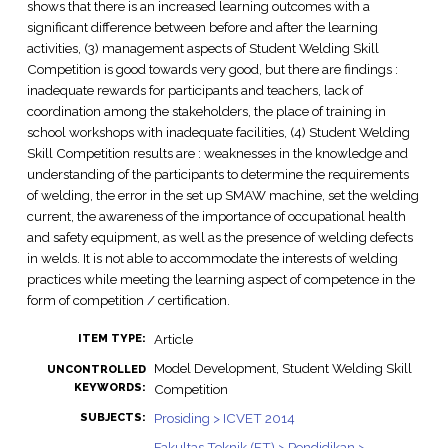
shows that there is an increased learning outcomes with a
significant difference between before and after the learning
activities, (3) management aspects of Student Welding Skill
Competition is good towards very good, but there are findings :
inadequate rewards for participants and teachers, lack of
coordination among the stakeholders, the place of training in
school workshops with inadequate facilities, (4) Student Welding
Skill Competition results are : weaknesses in the knowledge and
understanding of the participants to determine the requirements
of welding, the error in the set up SMAW machine, set the welding
current, the awareness of the importance of occupational health
and safety equipment, as well as the presence of welding defects
in welds. It is not able to accommodate the interests of welding
practices while meeting the learning aspect of competence in the
form of competition / certification.
Article
ITEM TYPE:
Model Development, Student Welding Skill
UNCONTROLLED
KEYWORDS:
Competition
Prosiding > ICVET 2014
SUBJECTS:
Fakultas Teknik (FT) > Pendidikan >