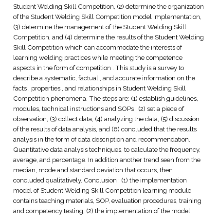
Student Welding Skill Competition, (2) determine the organization
of the Student Welding Skill Competition model implementation,
(3) determine the management of the Student Welding Skill
Competition, and (4) determine the results of the Student Welding
Skill Competition which can accommodate the interests of
learning welding practices while meeting the competence
aspects in the form of competition . This study is a survey to
describe a systematic, factual , and accurate information on the
facts , properties , and relationships in Student Welding Skill
Competition phenomena. The steps are: (1) establish guidelines,
modules, technical instructions and SOPs ; (2) set a piece of
observation, (3) collect data, (4) analyzing the data, (5) discussion
of the results of data analysis, and (6) concluded that the results
analysis in the form of data description and recommendation.
Quantitative data analysis techniques, to calculate the frequency,
average, and percentage. In addition another trend seen from the
median, mode and standard deviation that occurs, then
concluded qualitatively. Conclusion : (1) the implementation
model of Student Welding Skill Competition learning module
contains teaching materials, SOP, evaluation procedures, training
and competency testing, (2) the implementation of the model