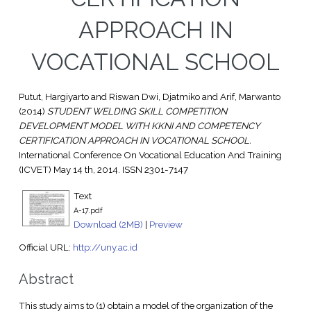
APPROACH IN
VOCATIONAL SCHOOL
Putut, Hargiyarto
and
Riswan Dwi, Djatmiko
and
Arif, Marwanto
(2014)
STUDENT WELDING SKILL COMPETITION
DEVELOPMENT MODEL WITH KKNI AND COMPETENCY
CERTIFICATION APPROACH IN VOCATIONAL SCHOOL.
International Conference On Vocational Education And Training
(ICVET) May 14 th, 2014. ISSN 2301-7147
Text
A-17.pdf
Download (2MB)
|
Preview
Official URL:
http://uny.ac.id
Abstract
This study aims to (1) obtain a model of the organization of the