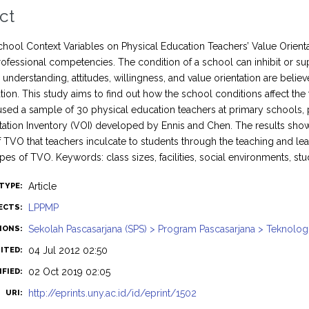
ct
School Context Variables on Physical Education Teachers’ Value Orienta
professional competencies. The condition of a school can inhibit or sup
understanding, attitudes, willingness, and value orientation are beli
ion. This study aims to find out how the school conditions affect the 
used a sample of 30 physical education teachers at primary schools, 
tation Inventory (VOI) developed by Ennis and Chen. The results show th
f TVO that teachers inculcate to students through the teaching and le
ypes of TVO. Keywords: class sizes, facilities, social environments, stu
Article
TYPE:
LPPMP
ECTS:
Sekolah Pascasarjana (SPS) > Program Pascasarjana > Teknolog
SIONS:
04 Jul 2012 02:50
ITED:
02 Oct 2019 02:05
FIED:
http://eprints.uny.ac.id/id/eprint/1502
URI: