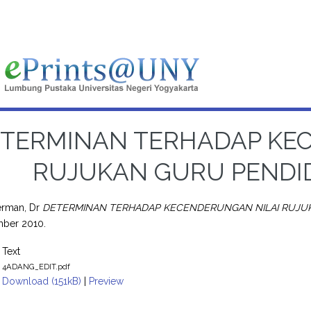
TERMINAN TERHADAP KE
RUJUKAN GURU PENDI
rman, Dr
DETERMINAN TERHADAP KECENDERUNGAN NILAI RUJUK
mber 2010.
Text
4ADANG_EDIT.pdf
Download (151kB)
|
Preview