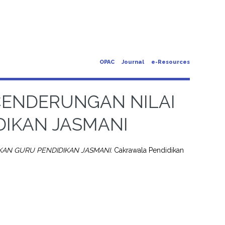
OPAC
Journal
e-Resources
CENDERUNGAN NILAI
DIKAN JASMANI
AN GURU PENDIDIKAN JASMANI.
Cakrawala Pendidikan