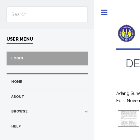
Toggle
USER MENU
LOGIN
DE
HOME
Adang Suhe
ABOUT
Edisi Nove
BROWSE
HELP