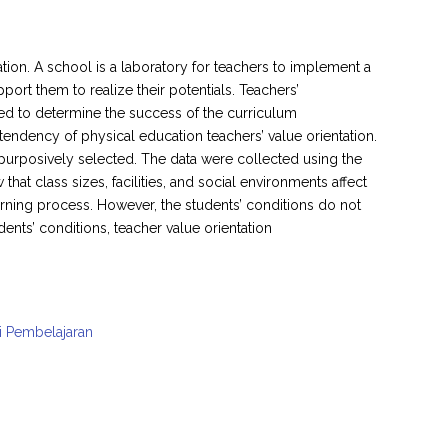
tion. A school is a laboratory for teachers to implement a
port them to realize their potentials. Teachers’
eved to determine the success of the curriculum
tendency of physical education teachers’ value orientation.
purposively selected. The data were collected using the
at class sizes, facilities, and social environments affect
arning process. However, the students’ conditions do not
dents’ conditions, teacher value orientation
i Pembelajaran