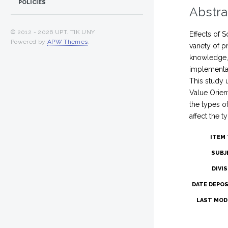
POLICIES
Abstra
© 2012 -
2026 UPT. TIK UNY
Effects of 
Powered by
APW Themes
.
variety of 
knowledge, 
implementat
This study 
Value Orien
the types o
affect the t
ITEM 
SUBJ
DIVI
DATE DEPOS
LAST MODI