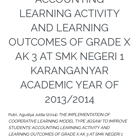
LEARNING ACTIVITY
AND LEARNING
OUTCOMES OF GRADE X
AK 3 AT SMK NEGERI 1
KARANGANYAR
ACADEMIC YEAR OF
2013/2014
Putri, Agustya Julita
(2014)
THE IMPLEMENTATION OF
COOPERATIVE LEARNING MODEL TYPE JIGSAW TO IMPROVE
STUDENTS’ ACCOUNTING LEARNING ACTIVITY AND
LEARNING OUTCOMES OF GRADE X AK 3 AT SMK NEGERI 1