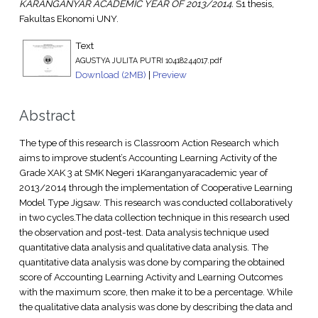
KARANGANYAR ACADEMIC YEAR OF 2013/2014.
S1 thesis,
Fakultas Ekonomi UNY.
Text
AGUSTYA JULITA PUTRI 10418244017.pdf
Download (2MB)
|
Preview
Abstract
The type of this research is Classroom Action Research which
aims to improve student’s Accounting Learning Activity of the
Grade XAK 3 at SMK Negeri 1Karanganyaracademic year of
2013/2014 through the implementation of Cooperative Learning
Model Type Jigsaw. This research was conducted collaboratively
in two cycles.The data collection technique in this research used
the observation and post-test. Data analysis technique used
quantitative data analysis and qualitative data analysis. The
quantitative data analysis was done by comparing the obtained
score of Accounting Learning Activity and Learning Outcomes
with the maximum score, then make it to be a percentage. While
the qualitative data analysis was done by describing the data and