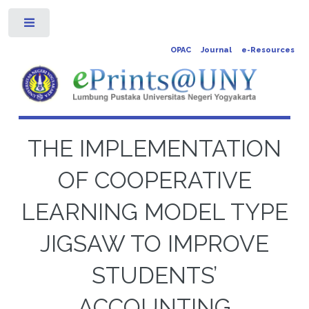
Toggle
OPAC
Journal
e-Resources
THE IMPLEMENTATION
OF COOPERATIVE
LEARNING MODEL TYPE
JIGSAW TO IMPROVE
STUDENTS’
ACCOUNTING