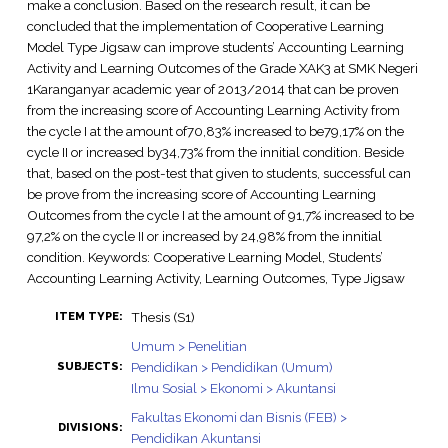
make a conclusion. Based on the research result, it can be
concluded that the implementation of Cooperative Learning
Model Type Jigsaw can improve students’ Accounting Learning
Activity and Learning Outcomes of the Grade XAK3 at SMK Negeri
1Karanganyar academic year of 2013/2014 that can be proven
from the increasing score of Accounting Learning Activity from
the cycle I at the amount of70,83% increased to be79,17% on the
cycle II or increased by34,73% from the innitial condition. Beside
that, based on the post-test that given to students, successful can
be prove from the increasing score of Accounting Learning
Outcomes from the cycle I at the amount of 91,7% increased to be
97,2% on the cycle II or increased by 24,98% from the innitial
condition. Keywords: Cooperative Learning Model, Students’
Accounting Learning Activity, Learning Outcomes, Type Jigsaw
Thesis (S1)
ITEM TYPE:
Umum > Penelitian
Pendidikan > Pendidikan (Umum)
SUBJECTS:
Ilmu Sosial > Ekonomi > Akuntansi
Fakultas Ekonomi dan Bisnis (FEB) >
DIVISIONS:
Pendidikan Akuntansi