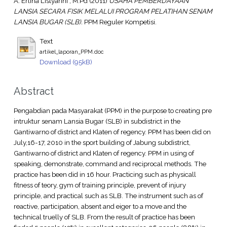
A. Erlina Listyarini , M.Pd
(2011)
USAHA PEMBERDAYAAN
LANSIA SECARA FISIK MELALUI PROGRAM PELATIHAN SENAM
LANSIA BUGAR (SLB).
PPM Reguler Kompetisi.
Text
artikel_laporan_PPM.doc
Download (95kB)
Abstract
Pengabdian pada Masyarakat (PPM) in the purpose to creating pre
intruktur senam Lansia Bugar (SLB) in subdistrict in the
Gantiwarno of district and Klaten of regency. PPM has been did on
July,16-17, 2010 in the sport building of Jabung subdistrict,
Gantiwarno of district and Klaten of regency. PPM in using of
speaking, demonstrate, command and reciprocal methods. The
practice has been did in 16 hour. Practicing such as physicall
fitness of teory, gym of training principle, prevent of injury
principle, and practical such as SLB. The instrument such as of
reactive, participation, absent and eiger to a move and the
technical truelly of SLB. From the result of practice has been