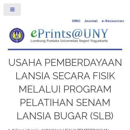
Toggle
OPAC
Journal
e-Resources
USAHA PEMBERDAYAAN
LANSIA SECARA FISIK
MELALUI PROGRAM
PELATIHAN SENAM
LANSIA BUGAR (SLB)