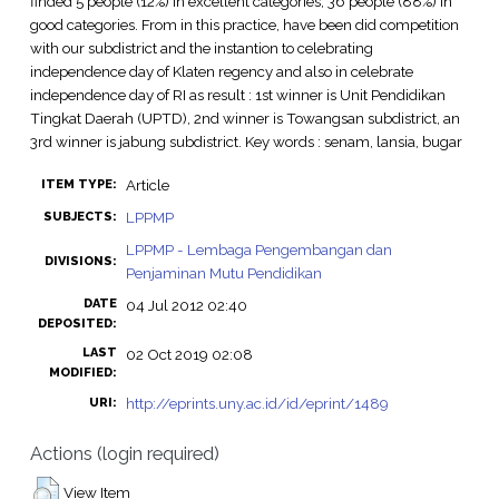
finded 5 people (12%) in excellent categories, 36 people (88%) in
good categories. From in this practice, have been did competition
with our subdistrict and the instantion to celebrating
independence day of Klaten regency and also in celebrate
independence day of RI as result : 1st winner is Unit Pendidikan
Tingkat Daerah (UPTD), 2nd winner is Towangsan subdistrict, an
3rd winner is jabung subdistrict. Key words : senam, lansia, bugar
Article
ITEM TYPE:
LPPMP
SUBJECTS:
LPPMP - Lembaga Pengembangan dan
DIVISIONS:
Penjaminan Mutu Pendidikan
DATE
04 Jul 2012 02:40
DEPOSITED:
LAST
02 Oct 2019 02:08
MODIFIED:
http://eprints.uny.ac.id/id/eprint/1489
URI:
Actions (login required)
View Item