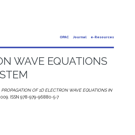
OPAC
Journal
e-Resources
RON WAVE EQUATIONS
YSTEM
)
PROPAGATION OF 1D ELECTRON WAVE EQUATIONS IN
 2009. ISSN 978-979-96880-5-7