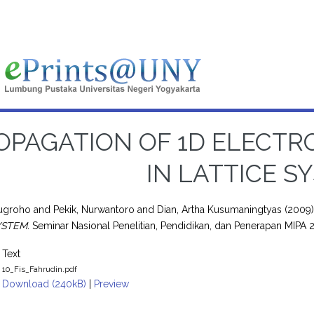
OPAGATION OF 1D ELECT
IN LATTICE S
Nugroho
and
Pekik, Nurwantoro
and
Dian, Artha Kusumaningtyas
(2009
YSTEM.
Seminar Nasional Penelitian, Pendidikan, dan Penerapan MIPA
Text
10_Fis_Fahrudin.pdf
Download (240kB)
|
Preview