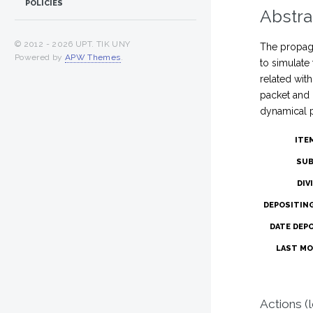
POLICIES
Abstra
© 2012 -
2026 UPT. TIK UNY
The propaga
Powered by
APW Themes
.
to simulate
related wit
packet and 
dynamical p
ITE
SUB
DIV
DEPOSITIN
DATE DEP
LAST MO
Actions (