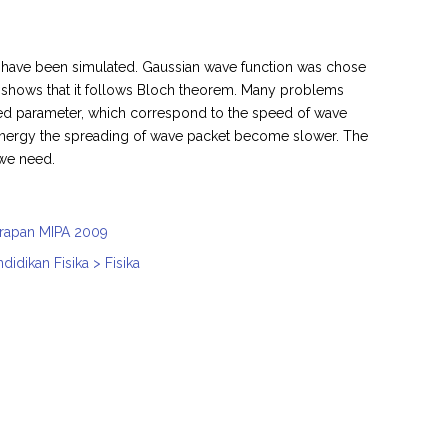
l have been simulated. Gaussian wave function was chose
al shows that it follows Bloch theorem. Many problems
ested parameter, which correspond to the speed of wave
er energy the spreading of wave packet become slower. The
 we need.
nerapan MIPA 2009
idikan Fisika > Fisika