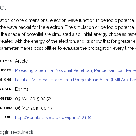
ct
tion of one dimensional electron wave function in periodic potentia
 the wave packet for the electron. The simulation or periodic potenti
h the shape of potential are simulated also. Initial energy chose as t
related with the energy of the electron, and its show that for great
arameter makes possibilities to evaluate the propagation every time
Article
M TYPE:
Prosiding > Seminar Nasional Penelitian, Pendidikan, dan Pe
JECTS:
Fakultas Matematika dan Ilmu Pengetahuan Alam (FMIPA) > Pend
ISIONS:
Eprints
G USER:
03 Mar 2015 02:52
OSITED:
06 Mar 2019 00:43
DIFIED:
http://eprints.uny.ac.id/id/eprint/12180
URI:
login required)