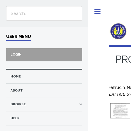
Toggle
USER MENU
LOGIN
PR
HOME
Fahrudin, 
ABOUT
LATTICE S
BROWSE
HELP