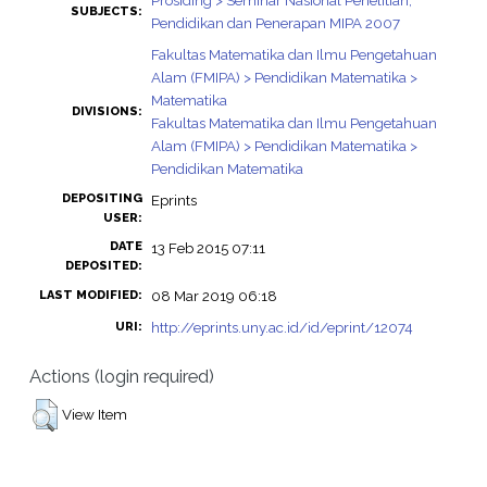
Prosiding > Seminar Nasional Penelitian,
SUBJECTS:
Pendidikan dan Penerapan MIPA 2007
Fakultas Matematika dan Ilmu Pengetahuan
Alam (FMIPA) > Pendidikan Matematika >
Matematika
DIVISIONS:
Fakultas Matematika dan Ilmu Pengetahuan
Alam (FMIPA) > Pendidikan Matematika >
Pendidikan Matematika
DEPOSITING
Eprints
USER:
DATE
13 Feb 2015 07:11
DEPOSITED:
08 Mar 2019 06:18
LAST MODIFIED:
http://eprints.uny.ac.id/id/eprint/12074
URI:
Actions (login required)
View Item