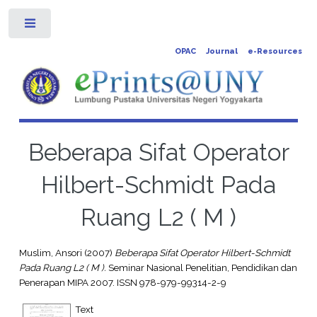
Toggle
OPAC
Journal
e-Resources
Beberapa Sifat Operator
Hilbert-Schmidt Pada
Ruang L2 ( M )
Muslim, Ansori
(2007)
Beberapa Sifat Operator Hilbert-Schmidt
Pada Ruang L2 ( M ).
Seminar Nasional Penelitian, Pendidikan dan
Penerapan MIPA 2007. ISSN 978-979-99314-2-9
Text