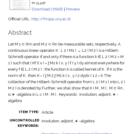
M-15.pdf
Download (76kB)
|
Preview
Official URL:
http://fmipa.uny.ac.id
Abstract
Let M 1 ⊂ Rm and M 2 ⊂ Rn be measurable sets, respectively. A
continuous linear operator K : L 2 ( M1 ) → L2 ( M 2 ) is a Hilbert-
Schmidt operator if and only if there is a function k ∈ L 2 ( M 2 × M
1 ) such that ( Kf )( x ) = ∫ M1 k ( x, y ) f ( y ) dy almost everywhere for
every f ∈ L 2 ( M 2 ) ; the function k is called kernel of K . If K is the
norm of K , then K = ( ∫ M 2 ∫ M1 k ( x , y ) 2 dydx ) 1 2 = k The
collection of the Hilbert-Schmidt operator from L 2 ( M 1 ) into L 2 (
M 2 ) is denoted by Further, we shal show that K ( M , M ) , M ⊂ Rn ,
is ∗ -algebra in L c ( M , M ) . Keywords : involution, adjoint, ∗ -
algebra
Article
ITEM TYPE:
UNCONTROLLED
involution, adjoint, ∗ -algebra
KEYWORDS: