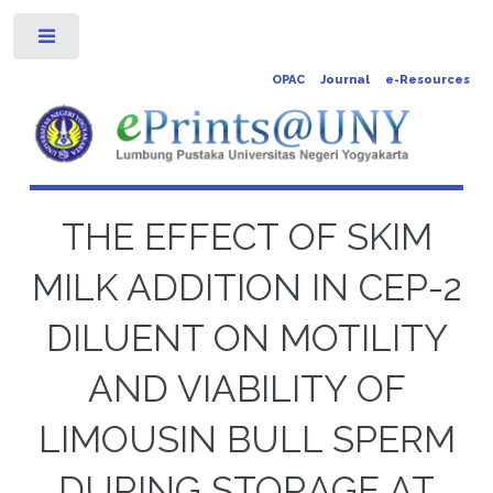
Toggle
OPAC
Journal
e-Resources
THE EFFECT OF SKIM
MILK ADDITION IN CEP-2
DILUENT ON MOTILITY
AND VIABILITY OF
LIMOUSIN BULL SPERM
DURING STORAGE AT