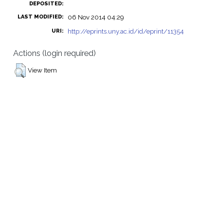
DEPOSITED:
06 Nov 2014 04:29
LAST MODIFIED:
http://eprints.uny.ac.id/id/eprint/11354
URI:
Actions (login required)
View Item