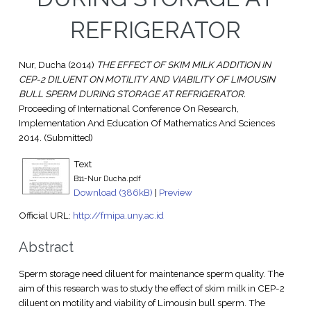
REFRIGERATOR
Nur, Ducha
(2014)
THE EFFECT OF SKIM MILK ADDITION IN
CEP-2 DILUENT ON MOTILITY AND VIABILITY OF LIMOUSIN
BULL SPERM DURING STORAGE AT REFRIGERATOR.
Proceeding of International Conference On Research,
Implementation And Education Of Mathematics And Sciences
2014. (Submitted)
Text
B11-Nur Ducha.pdf
Download (386kB)
|
Preview
Official URL:
http://fmipa.uny.ac.id
Abstract
Sperm storage need diluent for maintenance sperm quality. The
aim of this research was to study the effect of skim milk in CEP-2
diluent on motility and viability of Limousin bull sperm. The