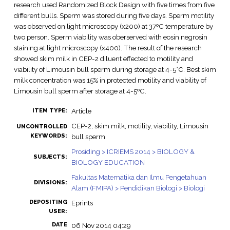
research used Randomized Block Design with five times from five
different bulls. Sperm was stored during five days. Sperm motility
was observed on light microscopy (x200) at 37ºC temperature by
two person. Sperm viability was oberserved with eosin negrosin
staining at light microscopy (x400). The result of the research
showed skim milk in CEP-2 diluent effected to motility and
viability of Limousin bull sperm during storage at 4-5°C. Best skim
milk concentration was 15% in protected motility and viability of
Limousin bull sperm after storage at 4-5ºC.
Article
ITEM TYPE:
CEP-2, skim milk, motility, viability, Limousin
UNCONTROLLED
KEYWORDS:
bull sperm
Prosiding > ICRIEMS 2014 > BIOLOGY &
SUBJECTS:
BIOLOGY EDUCATION
Fakultas Matematika dan Ilmu Pengetahuan
DIVISIONS:
Alam (FMIPA) > Pendidikan Biologi > Biologi
DEPOSITING
Eprints
USER:
DATE
06 Nov 2014 04:29