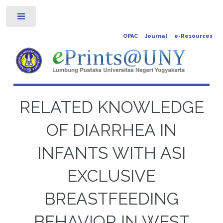
Toggle
OPAC
Journal
e-Resources
RELATED KNOWLEDGE
OF DIARRHEA IN
INFANTS WITH ASI
EXCLUSIVE
BREASTFEEDING
BEHAVIOR IN WEST