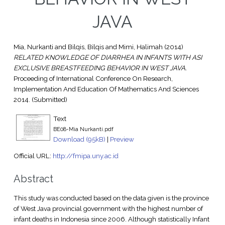
JAVA
Mia, Nurkanti
and
Bilqis, Bilqis
and
Mimi, Halimah
(2014)
RELATED KNOWLEDGE OF DIARRHEA IN INFANTS WITH ASI
EXCLUSIVE BREASTFEEDING BEHAVIOR IN WEST JAVA.
Proceeding of International Conference On Research,
Implementation And Education Of Mathematics And Sciences
2014. (Submitted)
Text
BE08-Mia Nurkanti.pdf
Download (95kB)
|
Preview
Official URL:
http://fmipa.uny.ac.id
Abstract
This study was conducted based on the data given is the province
of West Java provincial government with the highest number of
infant deaths in Indonesia since 2006. Although statistically Infant