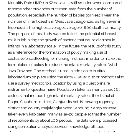
Mortality Rate ( IMR ) in West Java is still smaller when compared
to some other provinces but when seen from the number of
population, especially the number of babies born each year, the
number of infant deaths in West Java categorized as high even in
Indonesia is the highest average average of 800 deaths annually.
The purpose of this study wanted to test the potential of breast
milk in inhibiting the growth of bacteria that cause diarrhea in
infants in a laboratory scale . In the future, the results of this study
as a reference for the formulation of policy making use of
exclusive breastfeeding for nursing mothers in order to make the
formulation of policy to reduce the infant mortality rate in West
Java Province. The method is used in addition to in vitro
laboratorium on plate using the Kirby - Bauer disc or methods also
use a survey method to a location by using a questionnaire
instrument / questionnaire. Population taken as many as six ( 6 )
districts that include high infant mortality rate is the district of
Bogor, Sukabumi district, Cianjur district, Karawang regency,
district and county majalengka West Bandung. Samples were
taken every kabipaten many as 15-20 people so that the number
of respondents by about 100 people. The data were processed
using correlation analysis between knowledge, attitude,