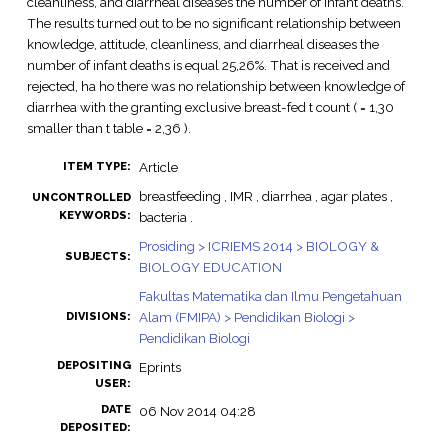
cleanliness, and diarrheal diseases the number of infant deaths.
The results turned out to be no significant relationship between
knowledge, attitude, cleanliness, and diarrheal diseases the
number of infant deaths is equal 25,26%. That is received and
rejected, ha ho there was no relationship between knowledge of
diarrhea with the granting exclusive breast-fed t count ( = 1,30
smaller than t table = 2,36 ).
Article
ITEM TYPE:
breastfeeding , IMR , diarrhea , agar plates ,
UNCONTROLLED
KEYWORDS:
bacteria .
Prosiding > ICRIEMS 2014 > BIOLOGY &
SUBJECTS:
BIOLOGY EDUCATION
Fakultas Matematika dan Ilmu Pengetahuan
Alam (FMIPA) > Pendidikan Biologi >
DIVISIONS:
Pendidikan Biologi
DEPOSITING
Eprints
USER:
DATE
06 Nov 2014 04:28
DEPOSITED: