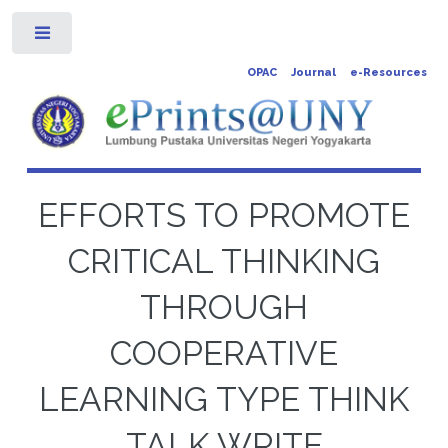
Toggle
OPAC
Journal
e-Resources
EFFORTS TO PROMOTE
CRITICAL THINKING
THROUGH
COOPERATIVE
LEARNING TYPE THINK
TALK WRITE