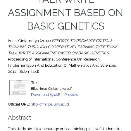
ASSIGNMENT BASED ON
BASIC GENETICS
Imas, Cintamulya
(2014)
EFFORTS TO PROMOTE CRITICAL
THINKING THROUGH COOPERATIVE LEARNING TYPE THINK
TALK WRITE ASSIGNMENT BASED ON BASIC GENETICS.
Proceeding of International Conference On Research,
Implementation And Education Of Mathematics And Sciences
2014. (Submitted)
Text
BE07-Imas Cintamulya.pdf
Download (94kB)
|
Preview
Official URL:
http://fmipa.uny.ac.id
Abstract
This study aims to encourage critical thinking skills of students in