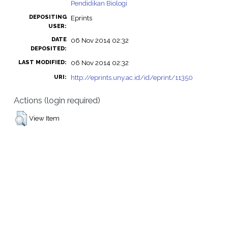
Pendidikan Biologi
DEPOSITING
Eprints
USER:
DATE
06 Nov 2014 02:32
DEPOSITED:
06 Nov 2014 02:32
LAST MODIFIED:
http://eprints.uny.ac.id/id/eprint/11350
URI:
Actions (login required)
View Item