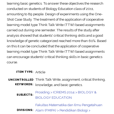
learning basic genetics. To answer these objectives the research
conducted on students of Biology Education class of 2011,
amounting to 89 people. Design of experiments using the One-
Shot Case Study. The treatment of the application of cooperative
learning model type Think Talk Write (TTW) based assignments
carried out during one semester. The results of the study after
analysis showed that students' critical thinking skills and a good
knowledge of genetic categorized reached more than 60%. Based
on this it can be concluded that the application of cooperative
learning model type Think Talk Write (TTW) based assignments
can encourage students' critical thinking skills in basic genetics
course.
Article
ITEM TYPE:
Think Talk Write, assignment, critical thinking,
UNCONTROLLED
KEYWORDS:
knowledge, and basic genetics.
Prosiding > ICRIEMS 2014 > BIOLOGY &
SUBJECTS:
BIOLOGY EDUCATION
Fakultas Matematika dan Ilmu Pengetahuan
Alam (FMIPA) > Pendidikan Biologi >
DIVISIONS: