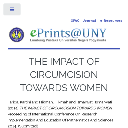
Toggle
OPAC
Journal
e-Resources
THE IMPACT OF
CIRCUMCISION
TOWARDS WOMEN
Farida, Kartini
and
Hikmah, Hikmah
and
Ismarwati, Ismarwati
(2014)
THE IMPACT OF CIRCUMCISION TOWARDS WOMEN.
Proceeding of International Conference On Research,
Implementation And Education Of Mathematics And Sciences
2014. (Submitted)