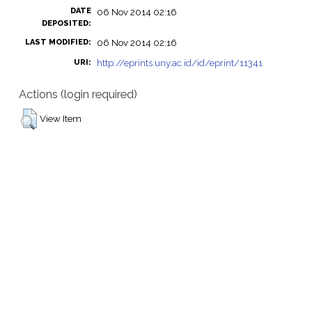
DATE
06 Nov 2014 02:16
DEPOSITED:
06 Nov 2014 02:16
LAST MODIFIED:
http://eprints.uny.ac.id/id/eprint/11341
URI:
Actions (login required)
View Item