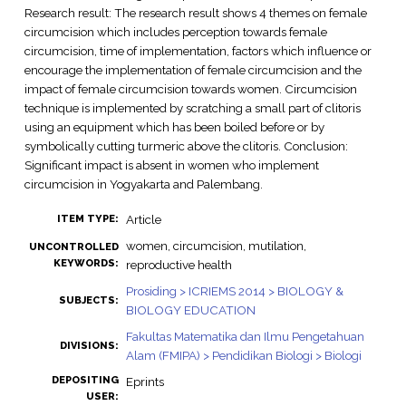
Research result: The research result shows 4 themes on female
circumcision which includes perception towards female
circumcision, time of implementation, factors which influence or
encourage the implementation of female circumcision and the
impact of female circumcision towards women. Circumcision
technique is implemented by scratching a small part of clitoris
using an equipment which has been boiled before or by
symbolically cutting turmeric above the clitoris. Conclusion:
Significant impact is absent in women who implement
circumcision in Yogyakarta and Palembang.
Article
ITEM TYPE:
women, circumcision, mutilation,
UNCONTROLLED
KEYWORDS:
reproductive health
Prosiding > ICRIEMS 2014 > BIOLOGY &
SUBJECTS:
BIOLOGY EDUCATION
Fakultas Matematika dan Ilmu Pengetahuan
DIVISIONS:
Alam (FMIPA) > Pendidikan Biologi > Biologi
DEPOSITING
Eprints
USER: