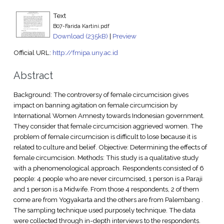
Text
B07-Farida Kartini.pdf
Download (235kB)
|
Preview
Official URL:
http://fmipa.uny.ac.id
Abstract
Background: The controversy of female circumcision gives
impact on banning agitation on female circumcision by
International Women Amnesty towards Indonesian government.
They consider that female circumcision aggrieved women. The
problem of female circumcision is difficult to lose because it is
related to culture and belief. Objective: Determining the effects of
female circumcision. Methods: This study is a qualitative study
with a phenomenological approach. Respondents consisted of 6
people: 4 people who are never circumcised, 1 person is a Paraji
and 1 person is a Midwife. From those 4 respondents, 2 of them
come are from Yogyakarta and the others are from Palembang .
The sampling technique used purposely technique. The data
were collected through in-depth interviews to the respondents.