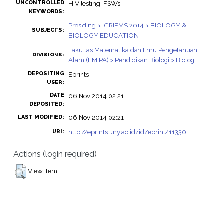
UNCONTROLLED
HIV testing, FSWs
KEYWORDS:
Prosiding > ICRIEMS 2014 > BIOLOGY &
SUBJECTS:
BIOLOGY EDUCATION
Fakultas Matematika dan Ilmu Pengetahuan
DIVISIONS:
Alam (FMIPA) > Pendidikan Biologi > Biologi
DEPOSITING
Eprints
USER:
DATE
06 Nov 2014 02:21
DEPOSITED:
06 Nov 2014 02:21
LAST MODIFIED:
http://eprints.uny.ac.id/id/eprint/11330
URI:
Actions (login required)
View Item