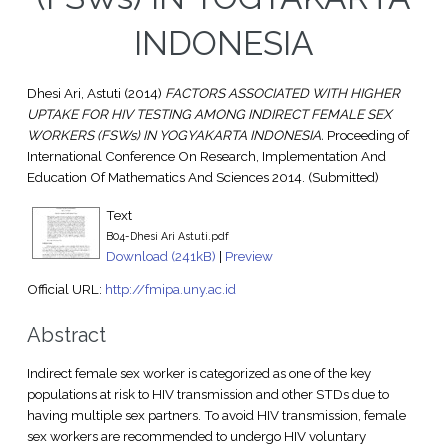
INDONESIA
Dhesi Ari, Astuti
(2014)
FACTORS ASSOCIATED WITH HIGHER
UPTAKE FOR HIV TESTING AMONG INDIRECT FEMALE SEX
WORKERS (FSWs) IN YOGYAKARTA INDONESIA.
Proceeding of
International Conference On Research, Implementation And
Education Of Mathematics And Sciences 2014. (Submitted)
Text
B04-Dhesi Ari Astuti.pdf
Download (241kB)
|
Preview
Official URL:
http://fmipa.uny.ac.id
Abstract
Indirect female sex worker is categorized as one of the key
populations at risk to HIV transmission and other STDs due to
having multiple sex partners. To avoid HIV transmission, female
sex workers are recommended to undergo HIV voluntary