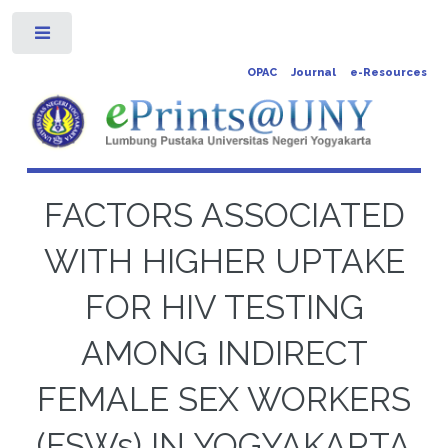
Toggle
OPAC
Journal
e-Resources
FACTORS ASSOCIATED
WITH HIGHER UPTAKE
FOR HIV TESTING
AMONG INDIRECT
FEMALE SEX WORKERS
(FSWs) IN YOGYAKARTA