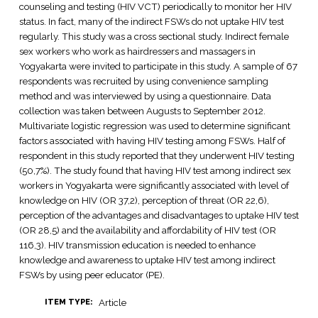
counseling and testing (HIV VCT) periodically to monitor her HIV
status. In fact, many of the indirect FSWs do not uptake HIV test
regularly. This study was a cross sectional study. Indirect female
sex workers who work as hairdressers and massagers in
Yogyakarta were invited to participate in this study. A sample of 67
respondents was recruited by using convenience sampling
method and was interviewed by using a questionnaire. Data
collection was taken between Augusts to September 2012.
Multivariate logistic regression was used to determine significant
factors associated with having HIV testing among FSWs. Half of
respondent in this study reported that they underwent HIV testing
(50,7%). The study found that having HIV test among indirect sex
workers in Yogyakarta were significantly associated with level of
knowledge on HIV (OR 37,2), perception of threat (OR 22,6),
perception of the advantages and disadvantages to uptake HIV test
(OR 28,5) and the availability and affordability of HIV test (OR
116,3). HIV transmission education is needed to enhance
knowledge and awareness to uptake HIV test among indirect
FSWs by using peer educator (PE).
Article
ITEM TYPE: